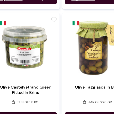
favorite
Olive Castelvetrano Green
Olive Taggiasca In B
Pitted In Brine
weight
weight
TUB OF 1.8 KG
JAR OF 220 GR