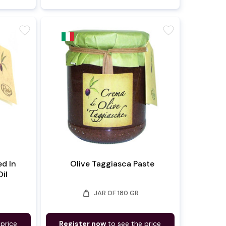
favorite
favorite
ed In
Olive Taggiasca Paste
Oil
weight
JAR OF 180 GR
 price
Register now
to see the price