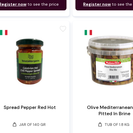
Register now
to see the price
Register now
to see the
favorite
Spread Pepper Red Hot
Olive Mediterranean
Pitted In Brine
weight
weight
JAR OF 140 GR
TUB OF 1.8 KG