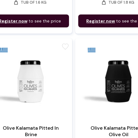
weight
weight
TUB OF 1.6 KG
TUB OF 1.8 KG
Register now
to see the price
Register now
to see the
favorite
Olive Kalamata Pitted In
Olive Kalamata Pitte
Brine
Olive Oil