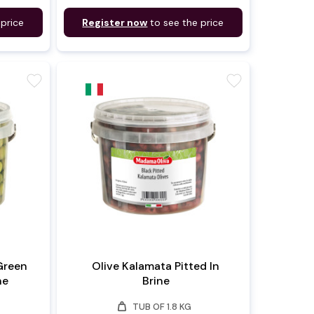
 price
Register now
to see the price
favorite
favorite
Green
Olive Kalamata Pitted In
ne
Brine
weight
TUB OF 1.8 KG