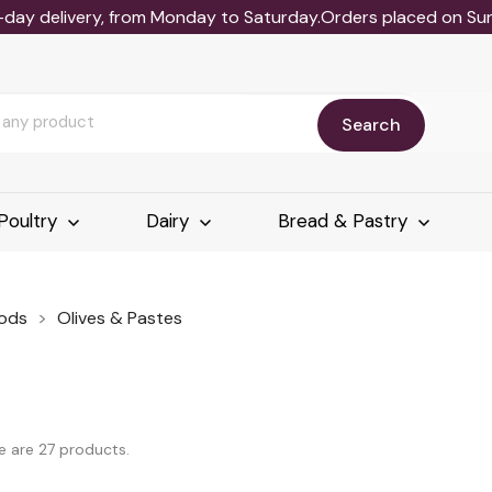
-day delivery, from Monday to Saturday.Orders placed on Sund
Search
Poultry
Dairy
Bread & Pastry
ods
Olives & Pastes
e are 27 products.