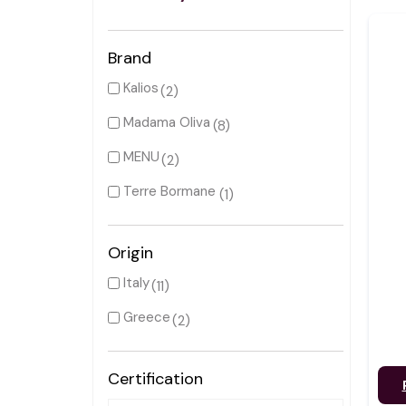
Brand
Kalios
(2)
Madama Oliva
(8)
MENU
(2)
Terre Bormane
(1)
Origin
Italy
(11)
Greece
(2)
Certification