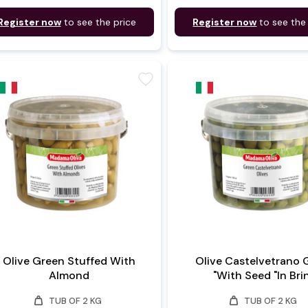
Register now
to see the price
Register now
to see the
favorite
Olive Green Stuffed With
Olive Castelvetrano 
Almond
"With Seed "In Bri
weight
weight
TUB OF 2 KG
TUB OF 2 KG