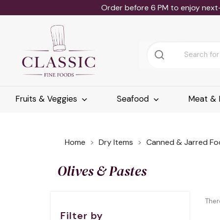
Order before 6 PM to enjoy next
Fruits & Veggies
Seafood
Meat & 
Home
Dry Items
Canned & Jarred Fo
Olives & Pastes
Ther
Filter by