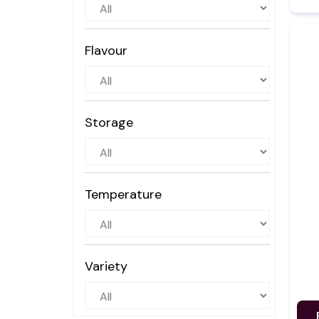
Flavour
Storage
Temperature
Variety