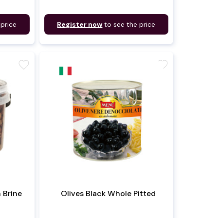
 price
Register now
to see the price
favorite
favorite
n Brine
Olives Black Whole Pitted