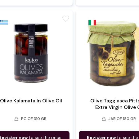
favorite
Olive Kalamata In Olive Oil
Olive Taggiasca Pitt
Extra Virgin Olive 
weight
weight
PC OF 310 GR
JAR OF 180 GR
Register now
to see the price
Register now
to see the