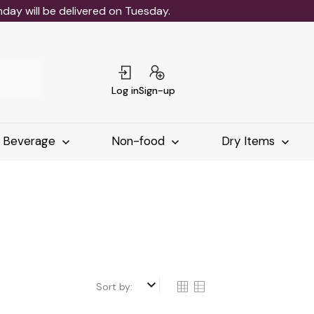
ay will be delivered on Tuesday.
Log in
Sign-up
Beverage
Non-food
Dry Items
keyboard_arrow_down
Sort by: