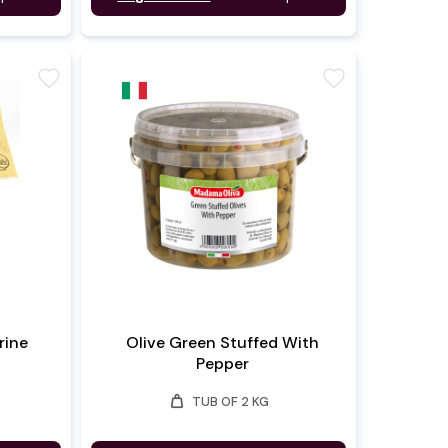
favorite
favorite
rine
Olive Green Stuffed With
Pepper
weight
TUB OF 2 KG