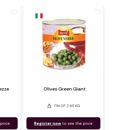
favorite
favorite
ezze
Olives Green Giant
weight
TIN OF 2.65 KG
 price
Register now
to see the price