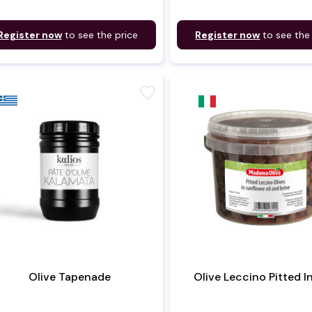
Register now
to see the price
Register now
to see the
favorite
Olive Tapenade
Olive Leccino Pitted I