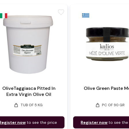
favorite
OliveTaggiasca Pitted In
Olive Green Paste M
Extra Virgin Olive Oil
weight
weight
TUB OF 5 KG
PC OF 90 GR
Register now
to see the price
Register now
to see the