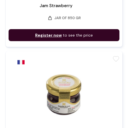
Jam Strawberry
weight
JAR OF 850 GR
Register now
to see the price
favorite