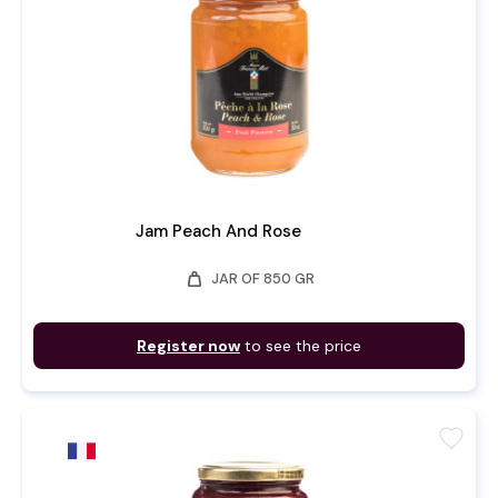
Jam Peach And Rose
weight
JAR OF 850 GR
Register now
to see the price
favorite