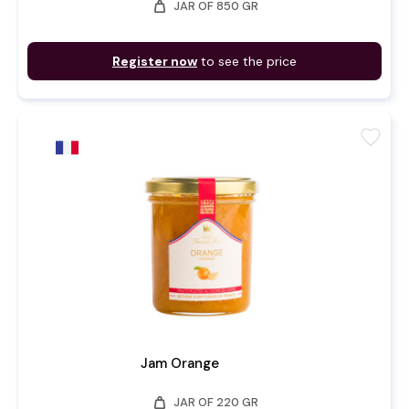
weight
JAR OF 850 GR
Register now
to see the price
favorite
Jam Orange
weight
JAR OF 220 GR