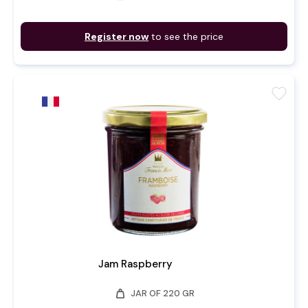
Register now
to see the price
favorite
Jam Raspberry
weight
JAR OF 220 GR