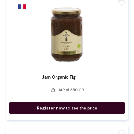
favorite
Jam Organic Fig
weight
JAR of 850 GR
Register now
to see the price
favorite