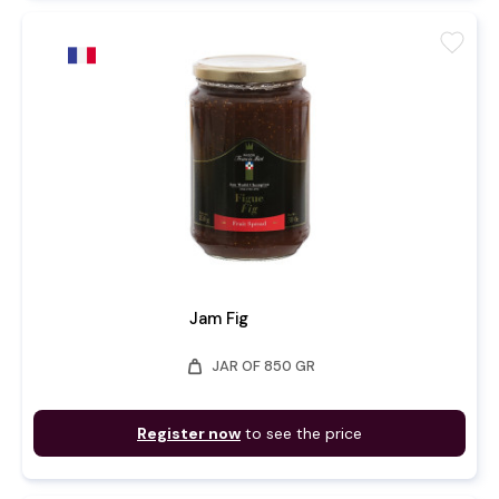
favorite
Jam Fig
weight
JAR OF 850 GR
Register now
to see the price