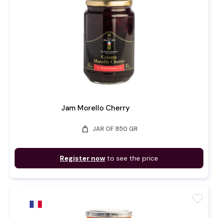
Jam Morello Cherry
weight
JAR OF 850 GR
Register now
to see the price
favorite