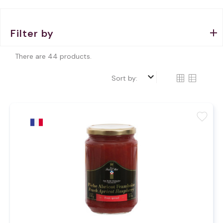
Filter by
There are 44 products.
keyboard_arrow_down
Sort by:
favorite