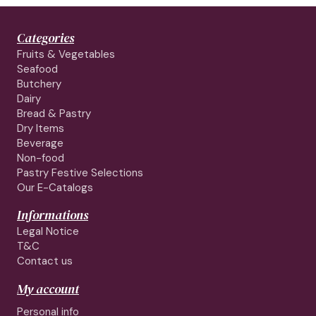
Categories
Fruits & Vegetables
Seafood
Butchery
Dairy
Bread & Pastry
Dry Items
Beverage
Non-food
Pastry Festive Selections
Our E-Catalogs
Informations
Legal Notice
T&C
Contact us
My account
Personal info