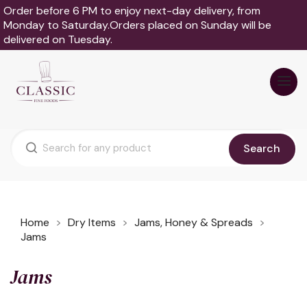
Order before 6 PM to enjoy next-day delivery, from
Monday to Saturday.Orders placed on Sunday will be
delivered on Tuesday.
Search
Home
Dry Items
Jams, Honey & Spreads
Jams
Jams