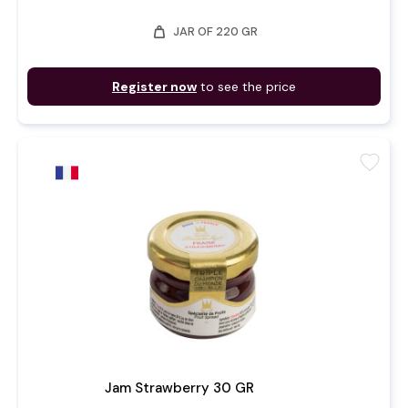
weight
JAR OF 220 GR
Register now
to see the price
favorite
Jam Strawberry 30 GR