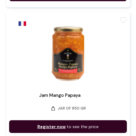
favorite
Jam Mango Papaya
weight
JAR OF 850 GR
Register now
to see the price