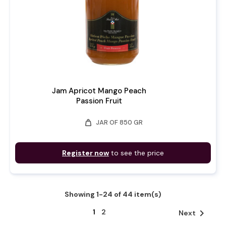
Jam Apricot Mango Peach
Passion Fruit
weight
JAR OF 850 GR
Register now
to see the price
Showing 1-24 of 44 item(s)
1
2

Next