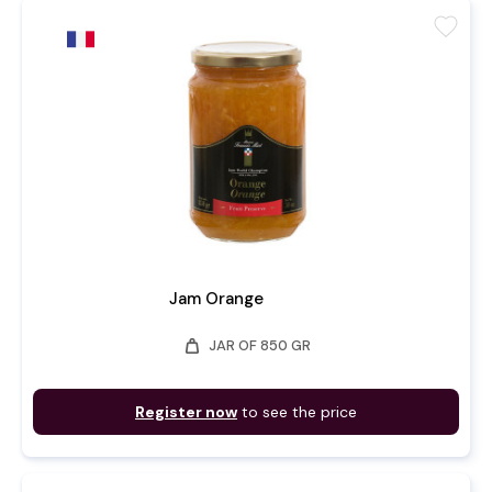
favorite
Jam Orange
weight
JAR OF 850 GR
Register now
to see the price