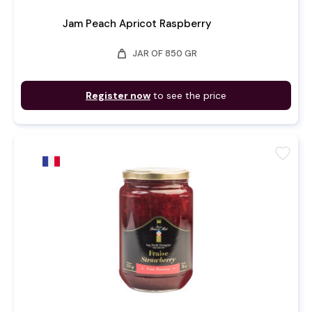
Jam Peach Apricot Raspberry
weight
JAR OF 850 GR
Register now
to see the price
favorite