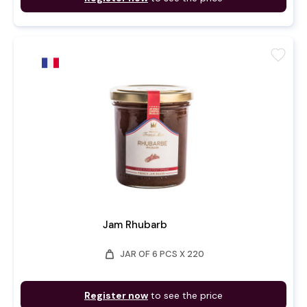
favorite
Jam Rhubarb
weight
JAR OF 6 PCS X 220
Register now
to see the price