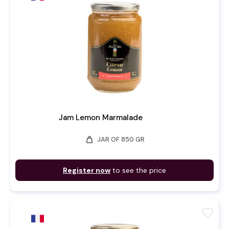
Jam Lemon Marmalade
weight
JAR OF 850 GR
Register now
to see the price
favorite