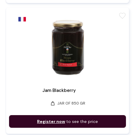
favorite
Jam Blackberry
weight
JAR OF 850 GR
Register now
to see the price