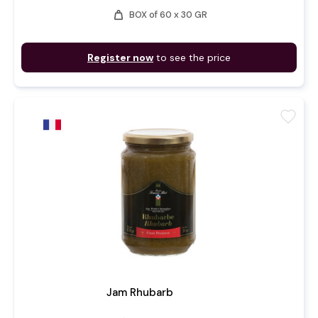
weight
BOX of 60 x 30 GR
Register now
to see the price
favorite
Jam Rhubarb