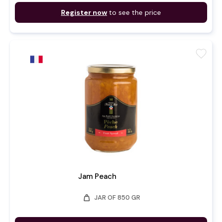
Register now
to see the price
favorite
Jam Peach
weight
JAR OF 850 GR