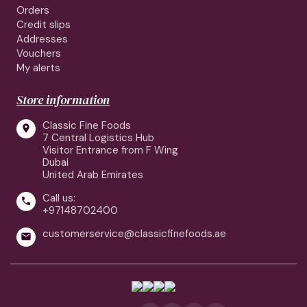
Orders
Credit slips
Addresses
Vouchers
My alerts
Store information
Classic Fine Foods

7 Central Logistics Hub
Visitor Entrance from F Wing
Dubai
United Arab Emirates
Call us:

+97148702400
customerservice@classicfinefoods.ae
