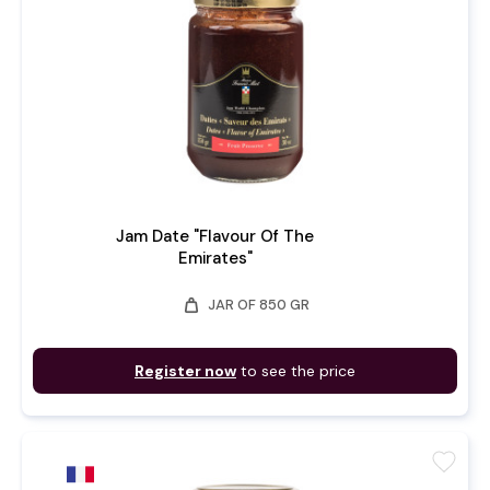
Jam Date "Flavour Of The
Emirates"
weight
JAR OF 850 GR
Register now
to see the price
favorite