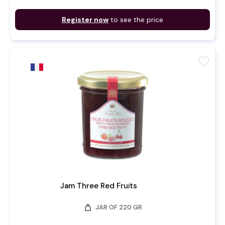
Register now
to see the price
favorite
Jam Three Red Fruits
weight
JAR OF 220 GR