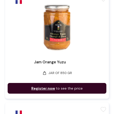
Jam Orange Yuzu
weight
JAR OF 850 GR
Register now
to see the price
favorite