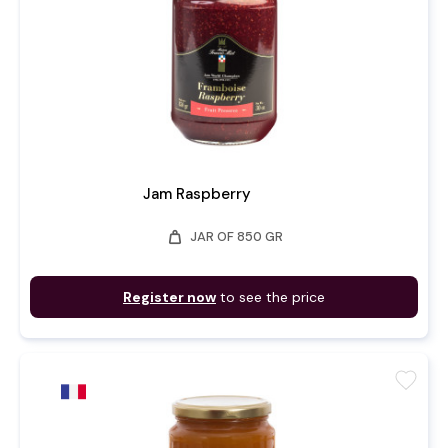
Jam Raspberry
weight
JAR OF 850 GR
Register now
to see the price
favorite