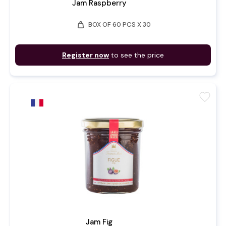
Jam Raspberry
weight
BOX OF 60 PCS X 30
Register now
to see the price
favorite
Jam Fig