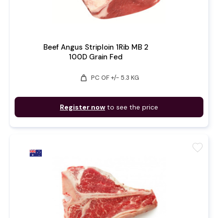
Beef Angus Striploin 1Rib MB 2
100D Grain Fed
weight
PC OF +/- 5.3 KG
Register now
to see the price
favorite