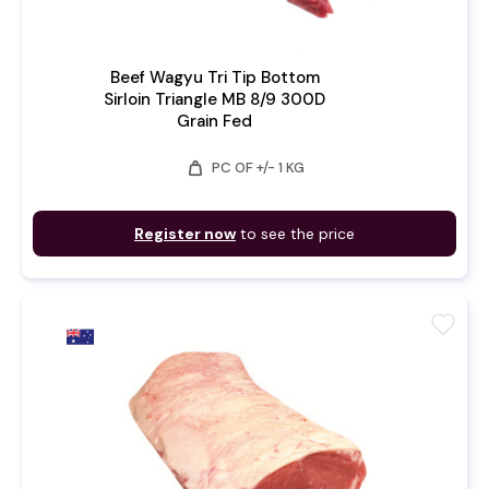
Beef Wagyu Tri Tip Bottom
Sirloin Triangle MB 8/9 300D
Grain Fed
weight
PC OF +/- 1 KG
Register now
to see the price
favorite