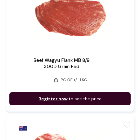
Beef Wagyu Flank MB 8/9
300D Grain Fed
weight
PC OF +/- 1 KG
Register now
to see the price
favorite