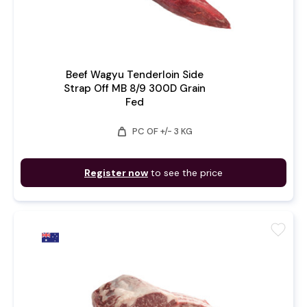
Beef Wagyu Tenderloin Side
Strap Off MB 8/9 300D Grain
Fed
weight
PC OF +/- 3 KG
Register now
to see the price
favorite