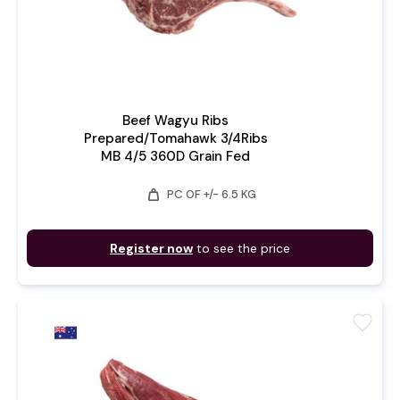
Beef Wagyu Ribs
Prepared/Tomahawk 3/4Ribs
MB 4/5 360D Grain Fed
weight
PC OF +/- 6.5 KG
Register now
to see the price
favorite