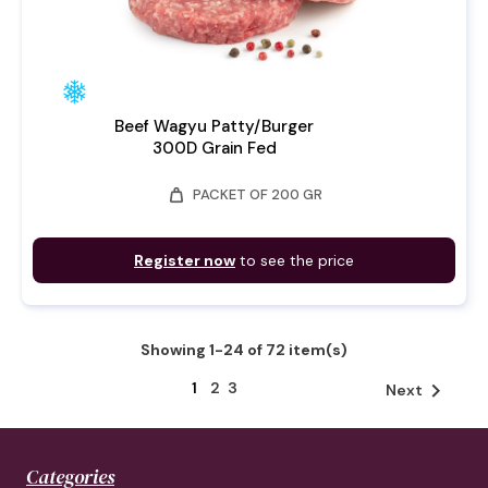
Beef Wagyu Patty/Burger
300D Grain Fed
weight
PACKET OF 200 GR
Register now
to see the price
Showing 1-24 of 72 item(s)
1
2
3

Next
Categories