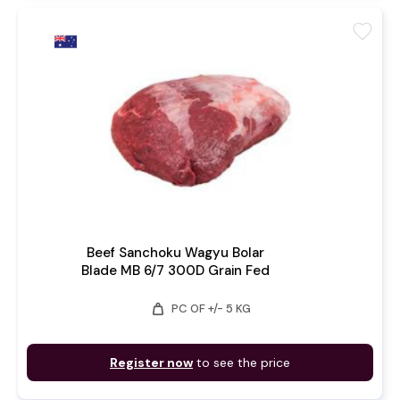
favorite
Beef Sanchoku Wagyu Bolar
Blade MB 6/7 300D Grain Fed
weight
PC OF +/- 5 KG
Register now
to see the price