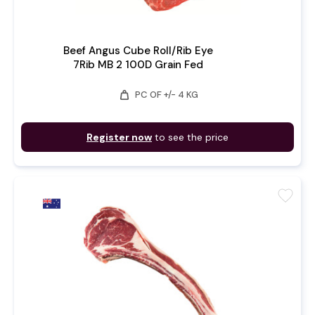
Beef Angus Cube Roll/Rib Eye
7Rib MB 2 100D Grain Fed
weight
PC OF +/- 4 KG
Register now
to see the price
favorite