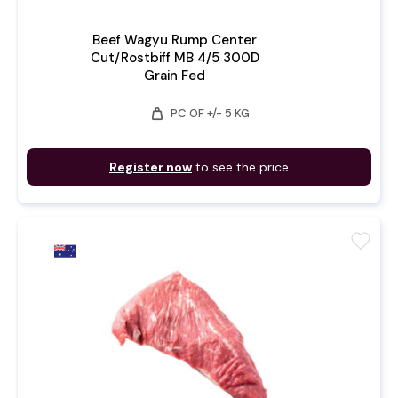
Beef Wagyu Rump Center
Cut/Rostbiff MB 4/5 300D
Grain Fed
weight
PC OF +/- 5 KG
Register now
to see the price
favorite