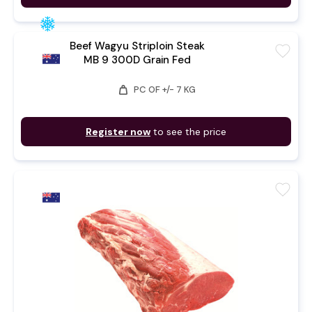
Beef Wagyu Striploin Steak
favorite
MB 9 300D Grain Fed
weight
PC OF +/- 7 KG
Register now
to see the price
favorite