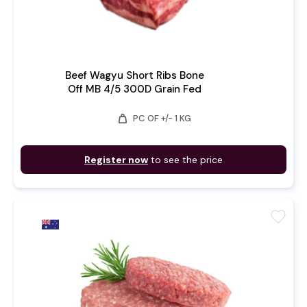
Beef Wagyu Short Ribs Bone
Off MB 4/5 300D Grain Fed
weight
PC OF +/- 1 KG
Register now
to see the price
favorite