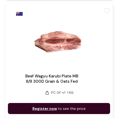
favorite
Beef Wagyu Karubi Plate MB
8/9 300D Grain & Oats Fed
weight
PC OF +/- 1 KG
Register now
to see the price