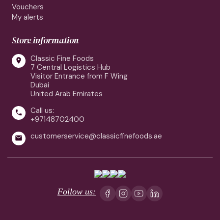
Vouchers
My alerts
Store information
Classic Fine Foods

7 Central Logistics Hub
Visitor Entrance from F Wing
Dubai
United Arab Emirates
Call us:

+97148702400
customerservice@classicfinefoods.ae

Follow us: