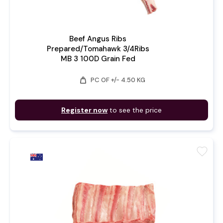
Beef Angus Ribs
Prepared/Tomahawk 3/4Ribs
MB 3 100D Grain Fed
weight
PC OF +/- 4.50 KG
Register now
to see the price
favorite