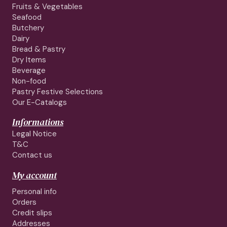
Fruits & Vegetables
Seafood
Butchery
Dairy
Bread & Pastry
Dry Items
Beverage
Non-food
Pastry Festive Selections
Our E-Catalogs
Informations
Legal Notice
T&C
Contact us
My account
Personal info
Orders
Credit slips
Addresses