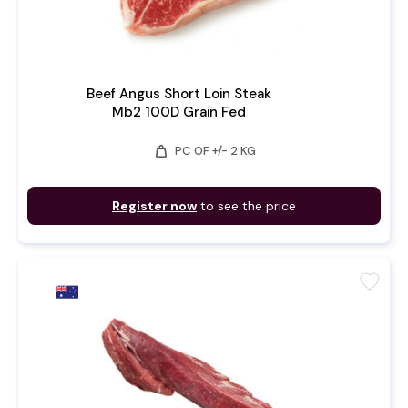
Beef Angus Short Loin Steak
Mb2 100D Grain Fed
weight
PC OF +/- 2 KG
Register now
to see the price
favorite