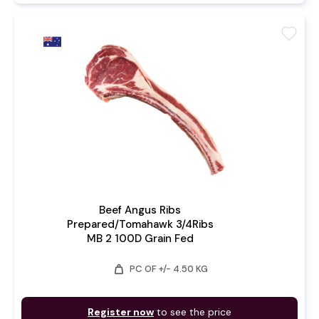
favorite
Beef Angus Ribs
Prepared/Tomahawk 3/4Ribs
MB 2 100D Grain Fed
weight
PC OF +/- 4.50 KG
Register now
to see the price