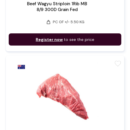
Beef Wagyu Striploin 1Rib MB
8/9 300D Grain Fed
weight
PC OF +/- 5.50 KG
Register now
to see the price
favorite