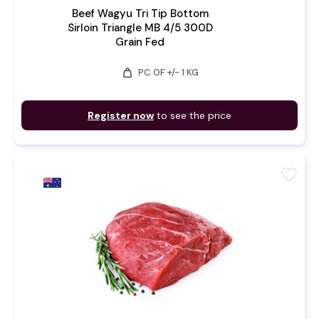
Beef Wagyu Tri Tip Bottom
Sirloin Triangle MB 4/5 300D
Grain Fed
weight
PC OF +/- 1 KG
Register now
to see the price
favorite