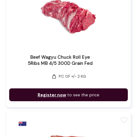
Beef Wagyu Chuck Roll Eye
5Ribs MB 4/5 300D Grain Fed
weight
PC OF +/- 2 KG
Register now
to see the price
favorite