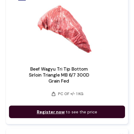
Beef Wagyu Tri Tip Bottom
Sirloin Triangle MB 6/7 300D
Grain Fed
weight
PC OF +/- 1 KG
Register now
to see the price