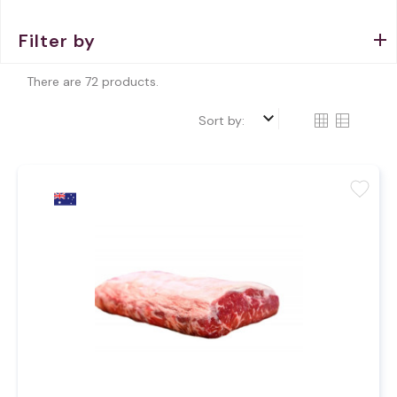
Filter by
There are 72 products.
keyboard_arrow_down
Sort by:
favorite