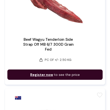
Beef Wagyu Tenderloin Side
Strap Off MB 6/7 300D Grain
Fed
weight
PC OF +/- 2.50 KG
Register now
to see the price
favorite