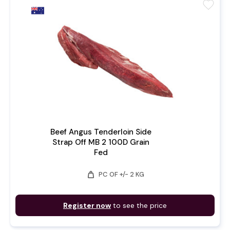
favorite
Beef Angus Tenderloin Side
Strap Off MB 2 100D Grain
Fed
weight
PC OF +/- 2 KG
Register now
to see the price