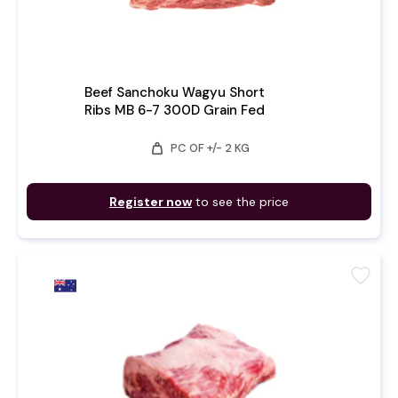
Beef Sanchoku Wagyu Short
Ribs MB 6-7 300D Grain Fed
weight
PC OF +/- 2 KG
Register now
to see the price
favorite