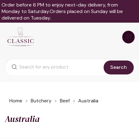
Order before 6 PM to enjoy next-day delivery, from
Monday to Saturday.Orders placed on Sunday will be
delivered on Tuesday.
Search
Home
Butchery
Beef
Australia
Australia