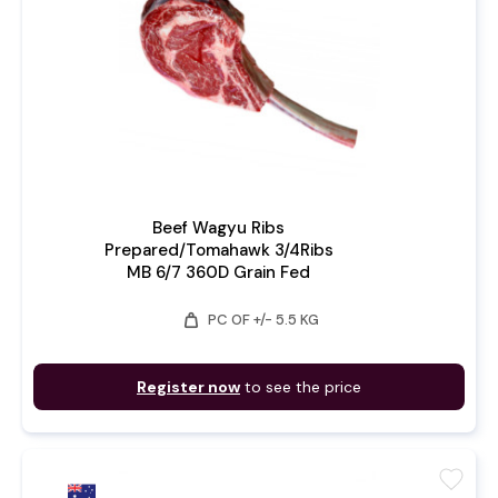
Beef Wagyu Ribs
Prepared/Tomahawk 3/4Ribs
MB 6/7 360D Grain Fed
weight
PC OF +/- 5.5 KG
Register now
to see the price
favorite