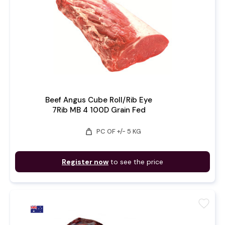
Beef Angus Cube Roll/Rib Eye
7Rib MB 4 100D Grain Fed
weight
PC OF +/- 5 KG
Register now
to see the price
favorite