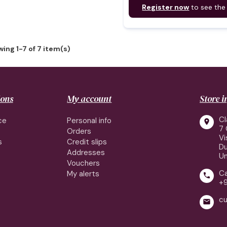
Register now
to see the
ing 1-7 of 7 item(s)
ions
My account
Store 
Cl
ce
Personal info

7 
Orders
Vi
s
Credit slips
Du
Addresses
Un
Vouchers
Ca
My alerts

+
cu
