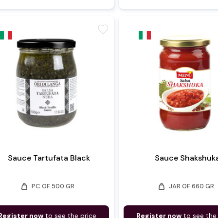
favorite
Sauce Tartufata Black
Sauce Shakshuk
weight
weight
PC OF 500 GR
JAR OF 660 GR
Register now
to see the price
Register now
to see the