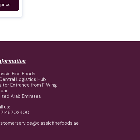
 price
information
assic Fine Foods
Central Logistics Hub
sitor Entrance from F Wing
bai
ited Arab Emirates
ll us:
97148702400
stomerservice@classicfinefoods.ae