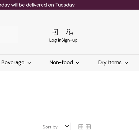
ay will be delivered on Tuesday.
Log in
Sign-up
Beverage
Non-food
Dry Items
keyboard_arrow_down
Sort by: