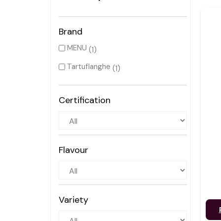
Brand
MENU
(1)
Tartuflanghe
(1)
Certification
Flavour
Variety