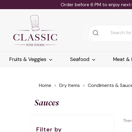
Order before 6 PM to enjoy next
Fruits & Veggies
Seafood
Meat & 
Home
Dry Items
Condiments & Sauc
Sauces
Ther
Filter by