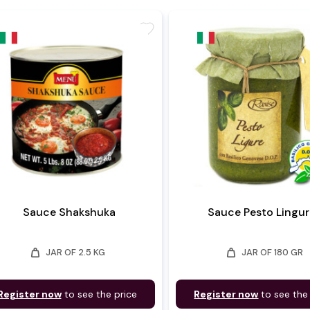
favorite
Sauce Shakshuka
Sauce Pesto Lingur
weight
weight
JAR OF 2.5 KG
JAR OF 180 GR
Register now
to see the price
Register now
to see the