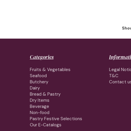
Show
Categories
Informat
Fruits & Vegetables
Legal Noti
Seafood
T&C
Butchery
Contact u
Dairy
Bread & Pastry
Dry Items
Beverage
Non-food
Pastry Festive Selections
Our E-Catalogs