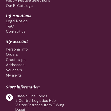
Pastry Festive Selections
Our E-Catalogs
Informations
Legal Notice
T&C
Contact us
My account
Personal info
Orders
Credit slips
Addresses
Vouchers
My alerts
Store information
Classic Fine Foods

7 Central Logistics Hub
Visitor Entrance from F Wing
Dubai