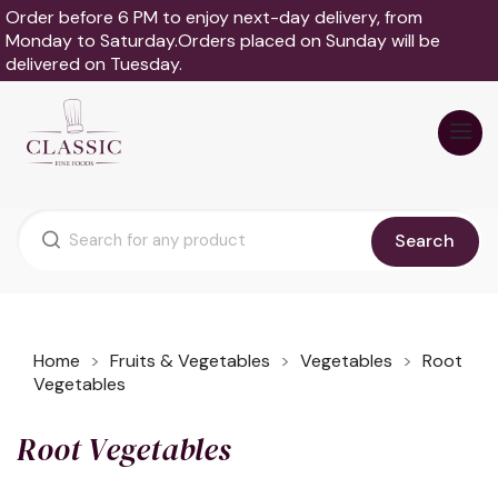
Order before 6 PM to enjoy next-day delivery, from
Monday to Saturday.Orders placed on Sunday will be
delivered on Tuesday.
Search
Home
Fruits & Vegetables
Vegetables
Root
Vegetables
Root Vegetables