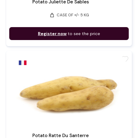
Potato Juliette De Sables
weight
CASE OF +/- 5 KG
Register now
to see the price
favorite
Potato Ratte Du Santerre