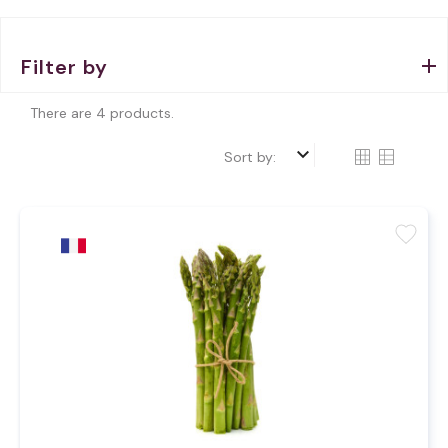
Filter by
There are 4 products.
keyboard_arrow_down
Sort by:
favorite