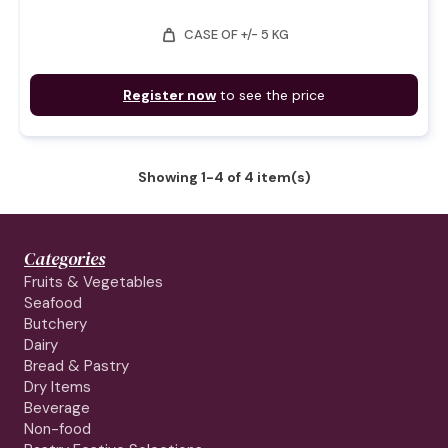
weight
CASE OF +/- 5 KG
Register now
to see the price
Showing 1-4 of 4 item(s)
Categories
Fruits & Vegetables
Seafood
Butchery
Dairy
Bread & Pastry
Dry Items
Beverage
Non-food