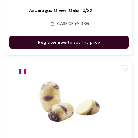
Asparagus Green Galis 16/22
weight
CASE OF +/- 3 KG
Register now
to see the price
favorite