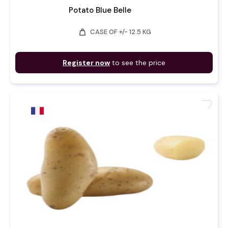
Potato Blue Belle
weight
CASE OF +/- 12.5 KG
Register now
to see the price
favorite