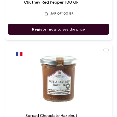
Chutney Red Pepper 100 GR
weight
JAR OF 100 GR
Register now
to see the price
favorite
Spread Chocolate Hazelnut