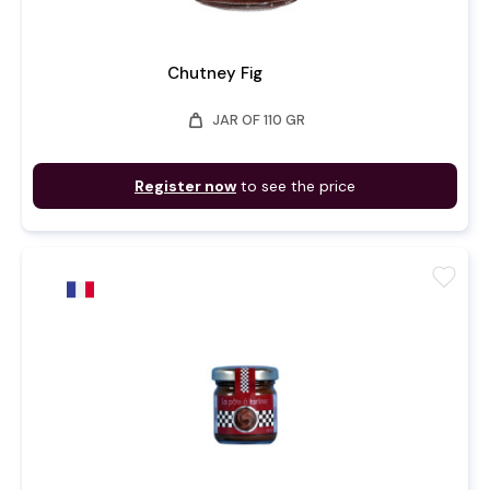
Chutney Fig
weight
JAR OF 110 GR
Register now
to see the price
favorite