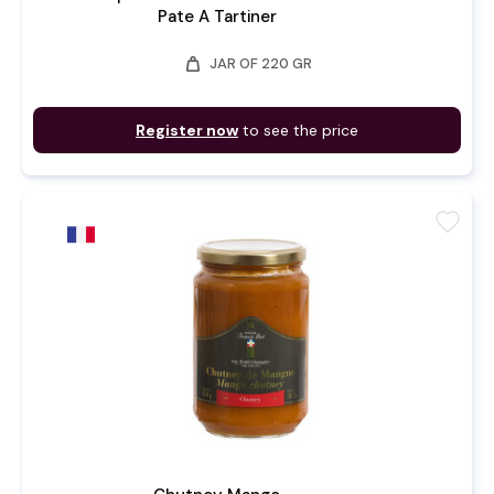
Pate A Tartiner
weight
JAR OF 220 GR
Register now
to see the price
favorite