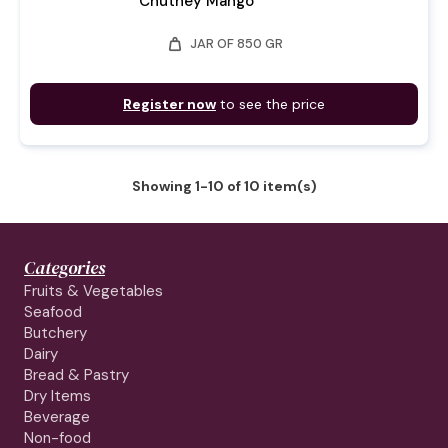
Chutney Mango
weight
JAR OF 850 GR
Register now
to see the price
Showing 1-10 of 10 item(s)
Categories
Fruits & Vegetables
Seafood
Butchery
Dairy
Bread & Pastry
Dry Items
Beverage
Non-food