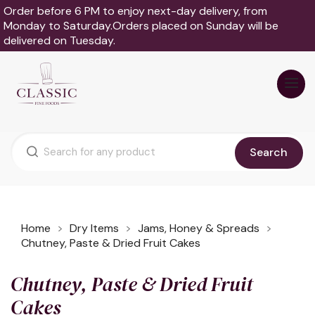
Order before 6 PM to enjoy next-day delivery, from
Monday to Saturday.Orders placed on Sunday will be
delivered on Tuesday.
Search
Home
Dry Items
Jams, Honey & Spreads
Chutney, Paste & Dried Fruit Cakes
Chutney, Paste & Dried Fruit
Cakes