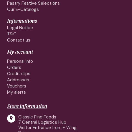
Pastry Festive Selections
Our E-Catalogs
Informations
Legal Notice
T&C
Contact us
My account
Personal info
Orders
Credit slips
Addresses
Vouchers
My alerts
Store information
Classic Fine Foods

7 Central Logistics Hub
Visitor Entrance from F Wing