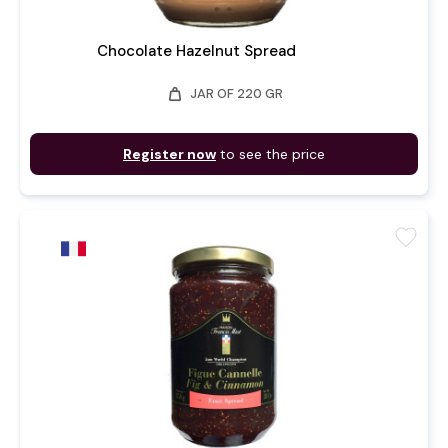
Chocolate Hazelnut Spread
weight
JAR OF 220 GR
Register now
to see the price
favorite