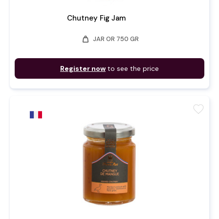
Chutney Fig Jam
weight
JAR OR 750 GR
Register now
to see the price
favorite