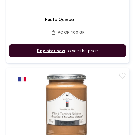
Paste Quince
weight
PC OF 400 GR
Register now
to see the price
favorite