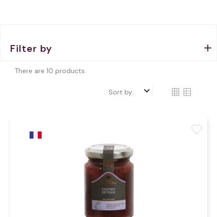
Filter by
There are 10 products.
keyboard_arrow_down
Sort by:
favorite