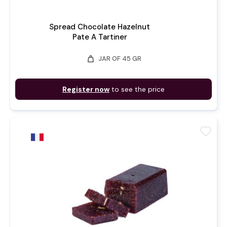
Spread Chocolate Hazelnut
Pate A Tartiner
weight
JAR OF 45 GR
Register now
to see the price
favorite