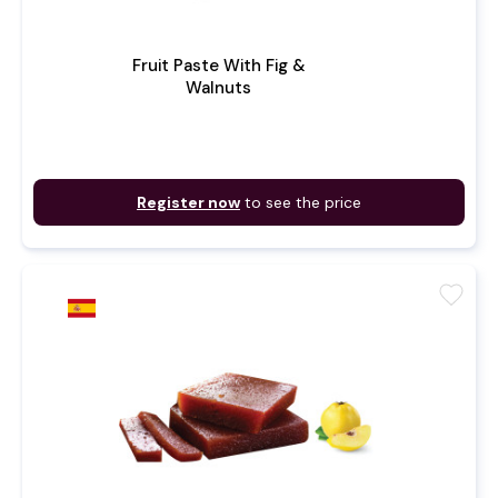
Fruit Paste With Fig &
Walnuts
Register now
to see the price
favorite