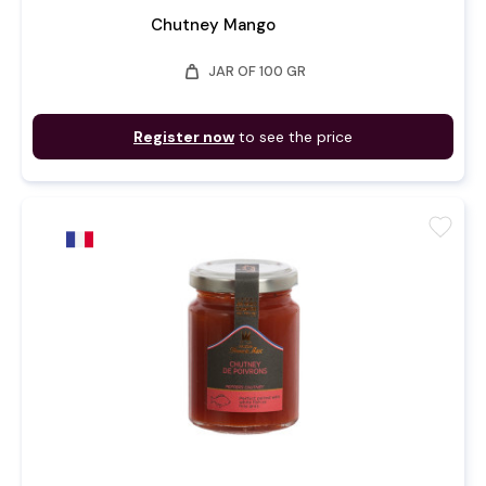
Chutney Mango
weight
JAR OF 100 GR
Register now
to see the price
favorite