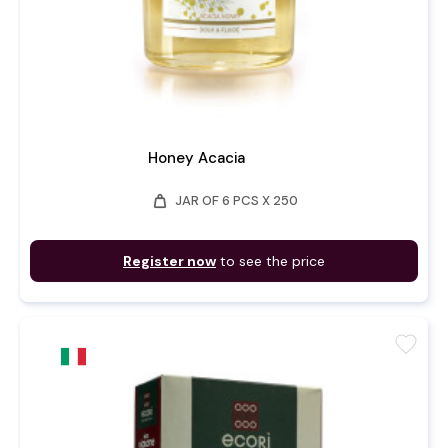
Honey Acacia
weight
JAR OF 6 PCS X 250
Register now
to see the price
favorite