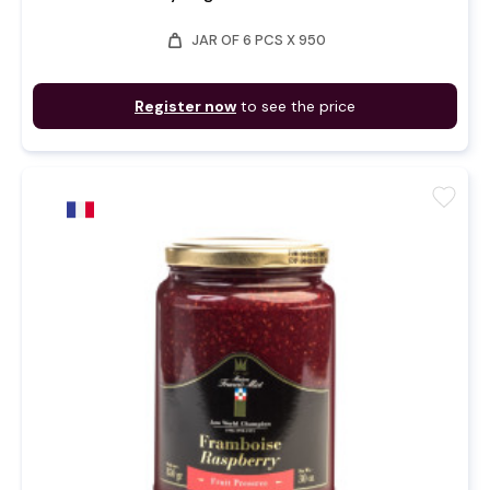
weight
JAR OF 6 PCS X 950
Register now
to see the price
favorite