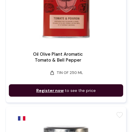
Oil Olive Plant Aromatic
Tomato & Bell Pepper
weight
TIN OF 250 ML
Register now
to see the price
favorite