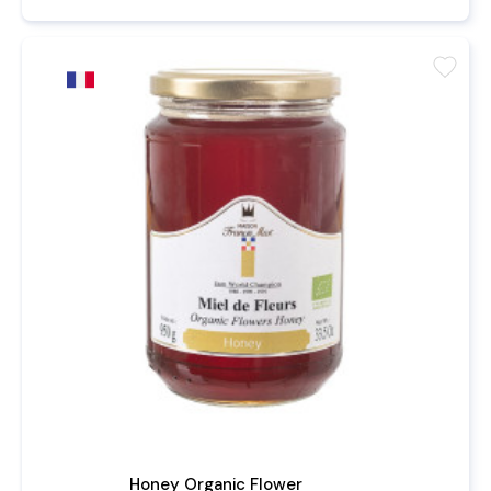
favorite
Honey Organic Flower