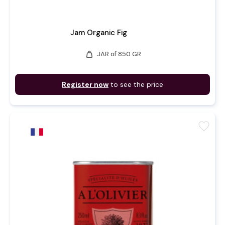
Jam Organic Fig
weight
JAR of 850 GR
Register now
to see the price
favorite