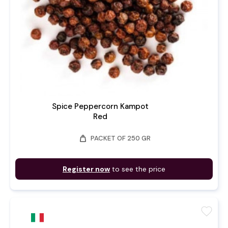
Spice Peppercorn Kampot
Red
weight
PACKET OF 250 GR
Register now
to see the price
favorite