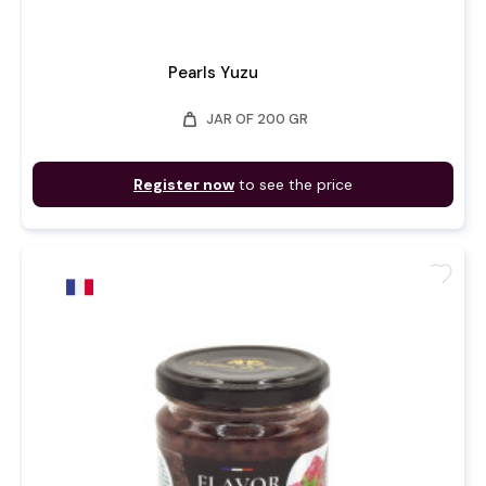
Pearls Yuzu
weight
JAR OF 200 GR
Register now
to see the price
favorite