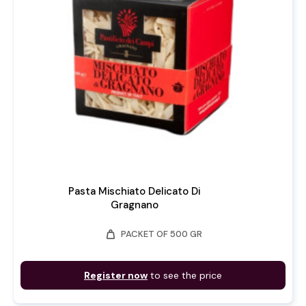
Pasta Mischiato Delicato Di
Gragnano
weight
PACKET OF 500 GR
Register now
to see the price