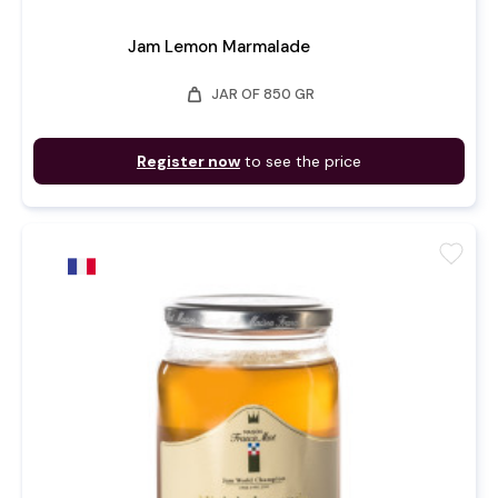
Jam Lemon Marmalade
weight
JAR OF 850 GR
Register now
to see the price
favorite