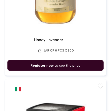
Honey Lavender
weight
JAR OF 6 PCS X 950
Register now
to see the price
favorite