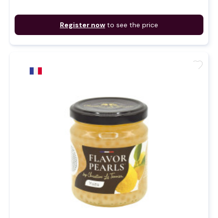
Register now
to see the price
favorite