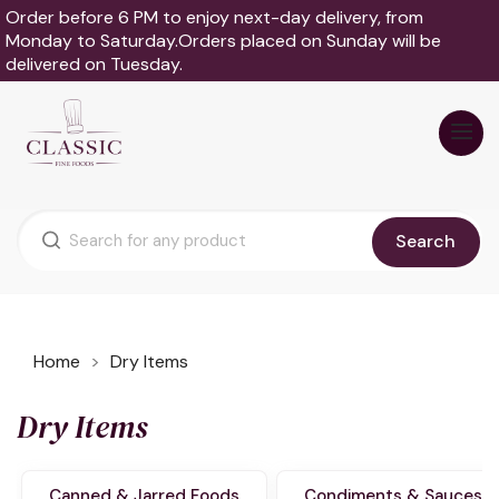
Order before 6 PM to enjoy next-day delivery, from
Monday to Saturday.Orders placed on Sunday will be
delivered on Tuesday.
Search
Home
Dry Items
Dry Items
Canned & Jarred Foods
Condiments & Sauces