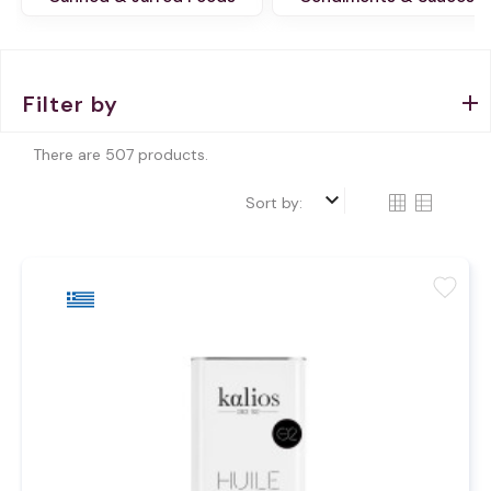
Filter by
There are 507 products.
keyboard_arrow_down
Sort by:
favorite