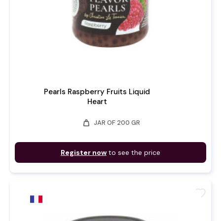
Pearls Raspberry Fruits Liquid
Heart
weight
JAR OF 200 GR
Register now
to see the price
favorite