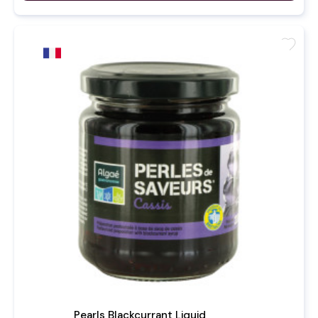
favorite
Pearls Blackcurrant Liquid