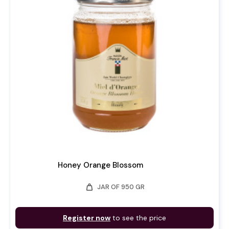
Honey Orange Blossom
weight
JAR OF 950 GR
Register now
to see the price