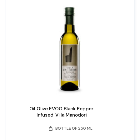
Oil Olive EVOO Black Pepper
Infused ,Villa Manodori
weight
BOTTLE OF 250 ML