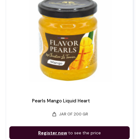
Pearls Mango Liquid Heart
weight
JAR OF 200 GR
Register now
to see the price