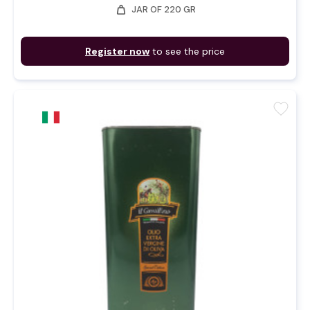
weight
JAR OF 220 GR
Register now
to see the price
favorite