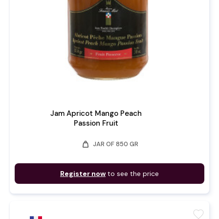
Jam Apricot Mango Peach
Passion Fruit
weight
JAR OF 850 GR
Register now
to see the price
favorite