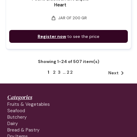
Heart
weight
JAR OF 200 GR
Register now
to see the price
Showing 1-24 of 507 item(s)
1
2
3
…
22

Next
Categories
Fruits & Vegetables
Seafood
Butchery
Dairy
Bread & Pastry
Dry Items