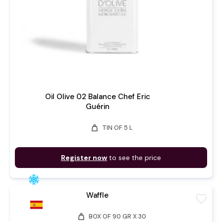
Oil Olive 02 Balance Chef Eric
Guérin
weight
TIN OF 5 L
Register now
to see the price
Waffle
favorite
weight
BOX OF 90 GR X 30