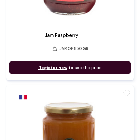
Jam Raspberry
weight
JAR OF 850 GR
Register now
to see the price
favorite