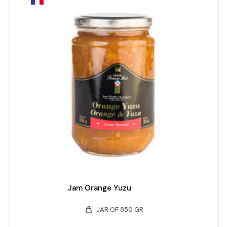
Jam Orange Yuzu
weight
JAR OF 850 GR