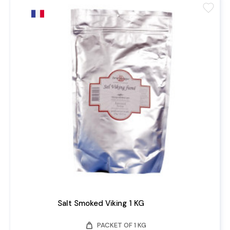
favorite
Salt Smoked Viking 1 KG
weight
PACKET OF 1 KG