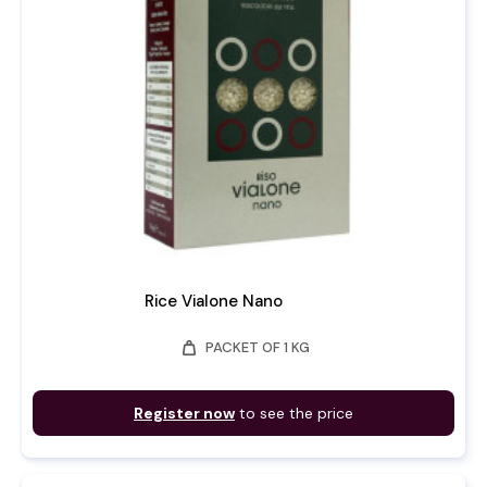
Rice Vialone Nano
weight
PACKET OF 1 KG
Register now
to see the price