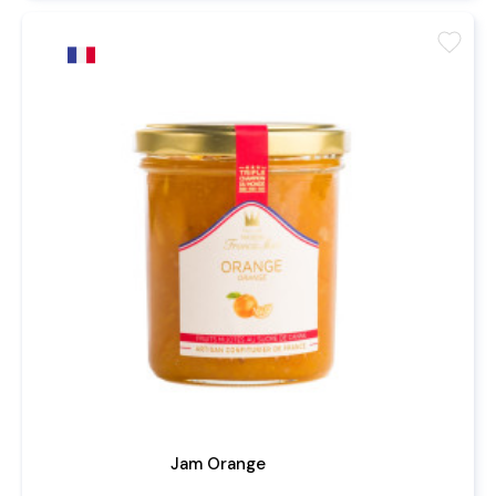
favorite
Jam Orange