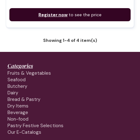
Register now
to see the price
Showing 1-4 of 4 item(s)
Categories
Fruits & Vegetables
Seafood
Butchery
Dairy
Bread & Pastry
Dry Items
Beverage
Non-food
Pastry Festive Selections
Our E-Catalogs