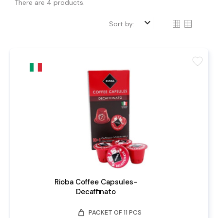
There are 4 products.
keyboard_arrow_down
Sort by:
favorite
Rioba Coffee Capsules-
Decaffinato
weight
PACKET OF 11 PCS