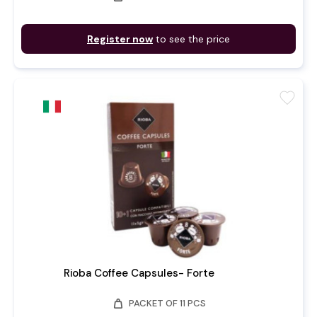
Register now
to see the price
favorite
Rioba Coffee Capsules- Forte
weight
PACKET OF 11 PCS