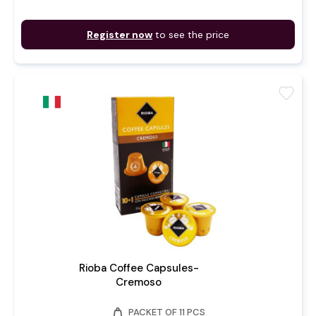
Register now
to see the price
favorite
Rioba Coffee Capsules-
Cremoso
weight
PACKET OF 11 PCS