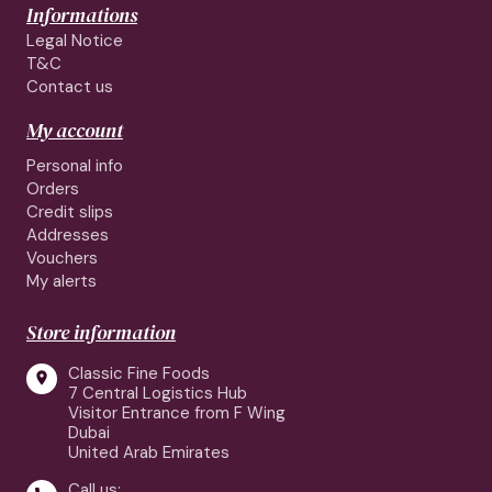
Informations
Legal Notice
T&C
Contact us
My account
Personal info
Orders
Credit slips
Addresses
Vouchers
My alerts
Store information
Classic Fine Foods

7 Central Logistics Hub
Visitor Entrance from F Wing
Dubai
United Arab Emirates
Call us: