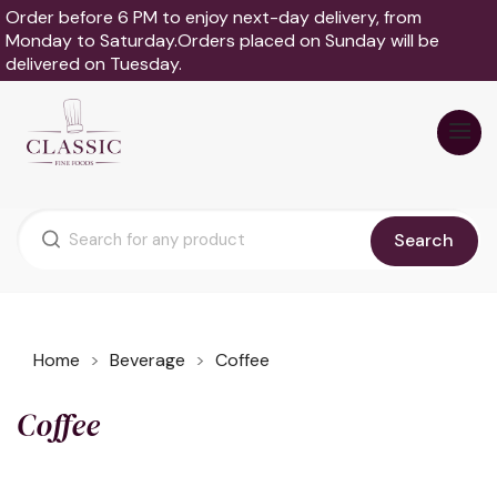
Order before 6 PM to enjoy next-day delivery, from
Monday to Saturday.Orders placed on Sunday will be
delivered on Tuesday.
Search
Home
Beverage
Coffee
Coffee