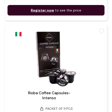
Register now
to see the price
favorite
Rioba Coffee Capsules-
Intenso
weight
PACKET OF 11 PCS