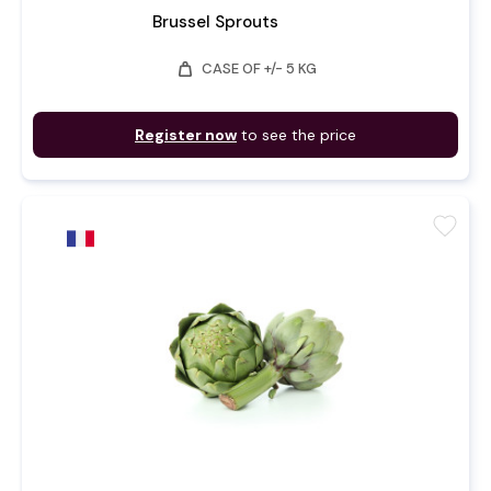
Brussel Sprouts
weight
CASE OF +/- 5 KG
Register now
to see the price
favorite