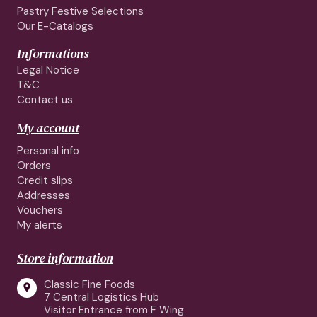
Pastry Festive Selections
Our E-Catalogs
Informations
Legal Notice
T&C
Contact us
My account
Personal info
Orders
Credit slips
Addresses
Vouchers
My alerts
Store information
Classic Fine Foods

7 Central Logistics Hub
Visitor Entrance from F Wing