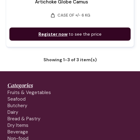
Artichoke Globe Camus
weight
CASE OF +/- 6 KG
Register now
to see the price
Showing 1-3 of 3 item(s)
Categories
Fruits & Vegetables
Seafood
Butchery
Dairy
Bread & Pastry
Dry Items
Beverage
Non-food