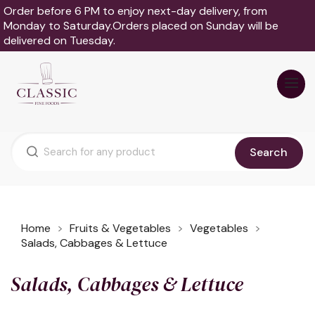
Order before 6 PM to enjoy next-day delivery, from
Monday to Saturday.Orders placed on Sunday will be
delivered on Tuesday.
Search
Home
Fruits & Vegetables
Vegetables
Salads, Cabbages & Lettuce
Salads, Cabbages & Lettuce