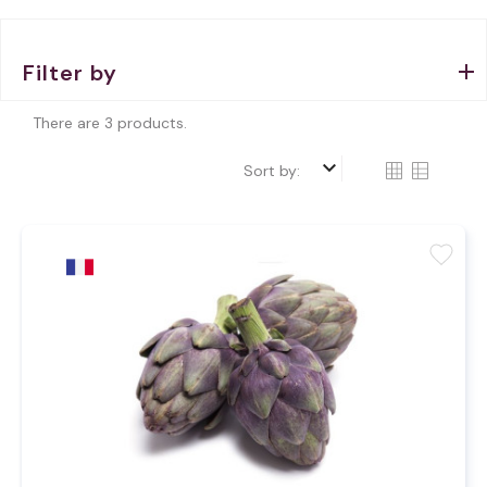
Filter by
There are 3 products.
keyboard_arrow_down
Sort by:
favorite