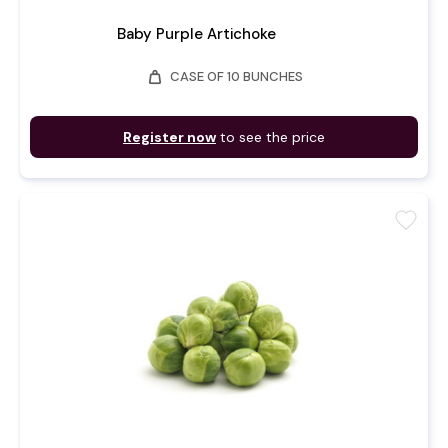
Baby Purple Artichoke
weight
CASE OF 10 BUNCHES
Register now
to see the price
favorite