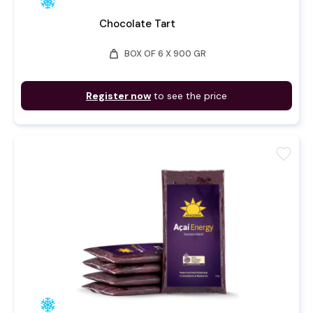
Chocolate Tart
weight
BOX OF 6 X 900 GR
Register now
to see the price
favorite