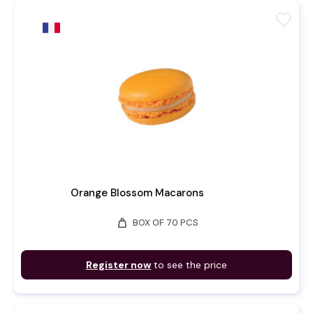
favorite
Orange Blossom Macarons
weight
BOX OF 70 PCS
Register now
to see the price