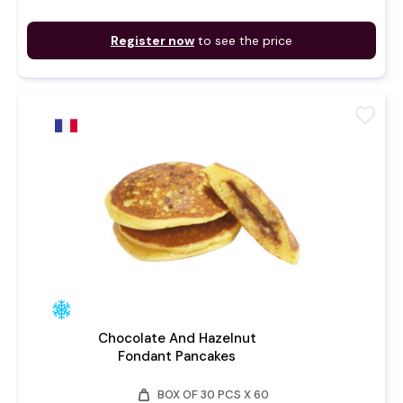
Register now
to see the price
favorite
Chocolate And Hazelnut
Fondant Pancakes
weight
BOX OF 30 PCS X 60