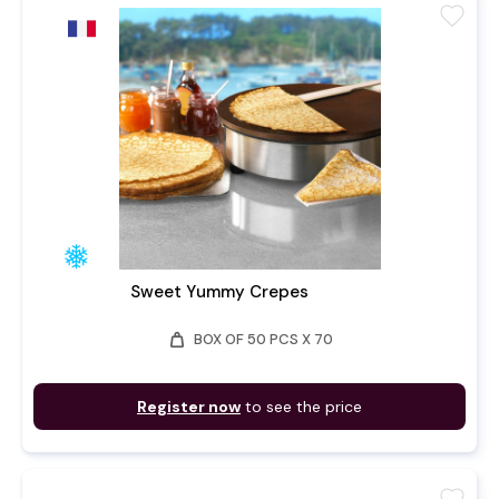
favorite
Sweet Yummy Crepes
weight
BOX OF 50 PCS X 70
Register now
to see the price