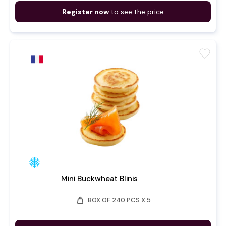
Register now
to see the price
favorite
Mini Buckwheat Blinis
weight
BOX OF 240 PCS X 5