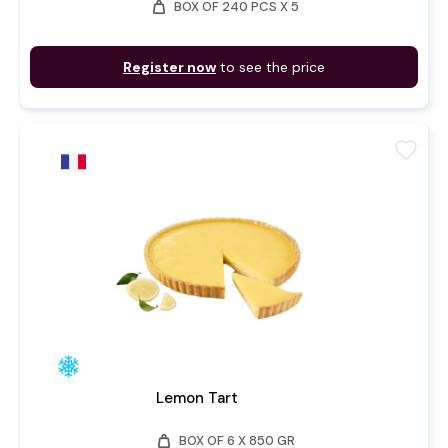
weight
BOX OF 240 PCS X 5
Register now
to see the price
favorite
Lemon Tart
weight
BOX OF 6 X 850 GR