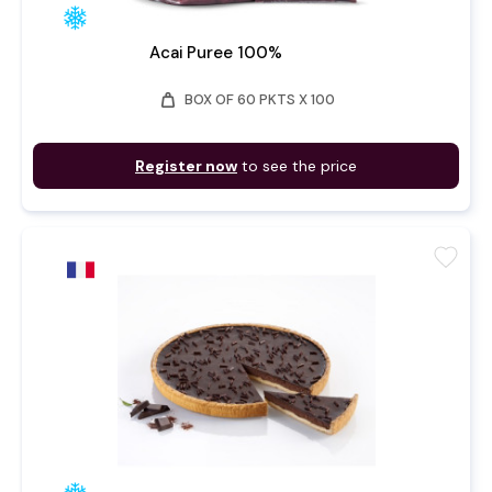
Acai Puree 100%
weight
BOX OF 60 PKTS X 100
Register now
to see the price
favorite