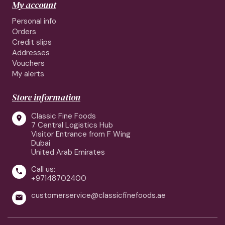
My account
Personal info
Orders
Credit slips
Addresses
Vouchers
My alerts
Store information
Classic Fine Foods

7 Central Logistics Hub
Visitor Entrance from F Wing
Dubai
United Arab Emirates
Call us:

+97148702400
customerservice@classicfinefoods.ae
