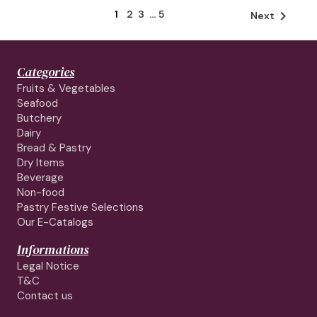
1
2
3
…
5

Next
Categories
Fruits & Vegetables
Seafood
Butchery
Dairy
Bread & Pastry
Dry Items
Beverage
Non-food
Pastry Festive Selections
Our E-Catalogs
Informations
Legal Notice
T&C
Contact us