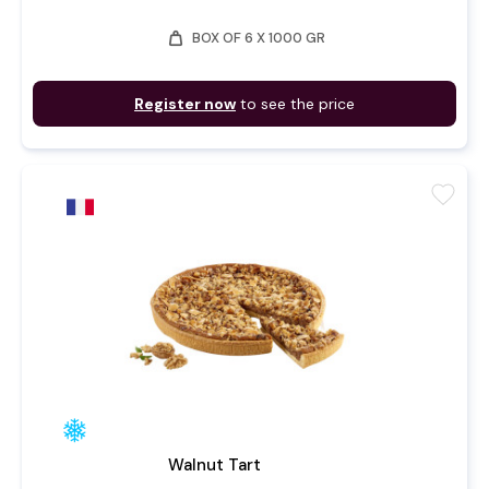
weight
BOX OF 6 X 1000 GR
Register now
to see the price
favorite
Walnut Tart