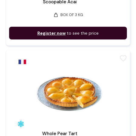
Scoopable Acai
weight
BOX OF 3 KG
Register now
to see the price
favorite
Whole Pear Tart