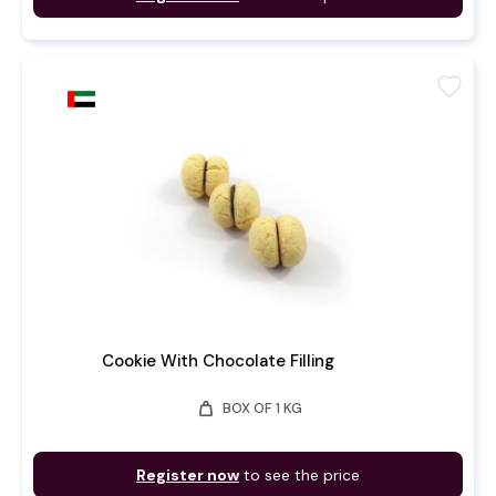
favorite
Cookie With Chocolate Filling
weight
BOX OF 1 KG
Register now
to see the price