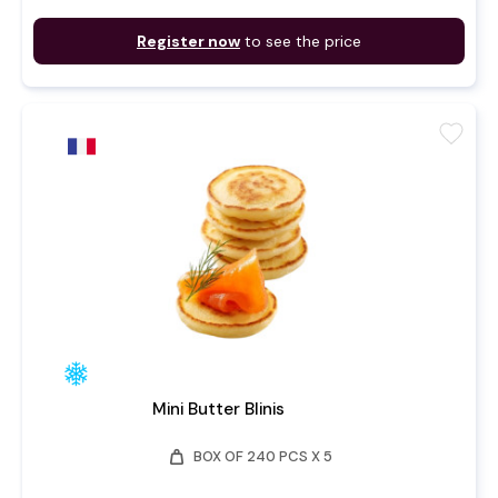
Register now
to see the price
favorite
Mini Butter Blinis
weight
BOX OF 240 PCS X 5