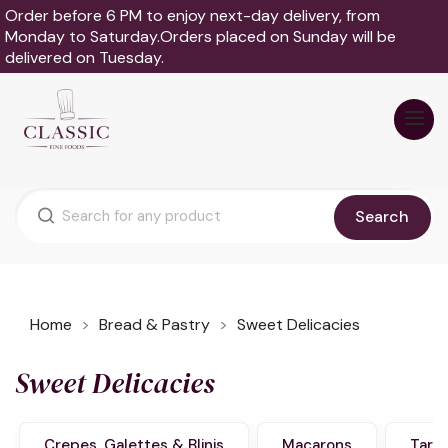
Order before 6 PM to enjoy next-day delivery, from
Monday to Saturday.Orders placed on Sunday will be
delivered on Tuesday.
Search
Home
Bread & Pastry
Sweet Delicacies
Sweet Delicacies
Crepes, Galettes & Blinis
Macarons
Tart