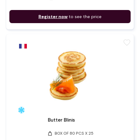
Register now
to see the price
favorite
Butter Blinis
weight
BOX OF 80 PCS X 25