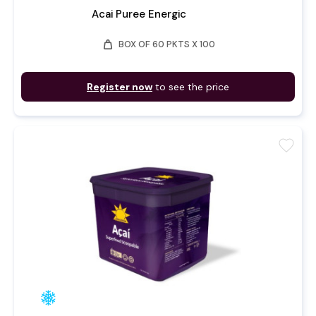
Acai Puree Energic
weight
BOX OF 60 PKTS X 100
Register now
to see the price
favorite