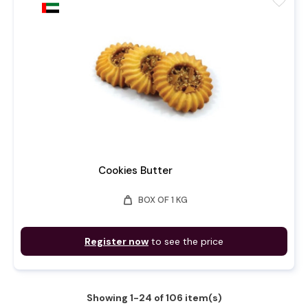
favorite
Cookies Butter
weight
BOX OF 1 KG
Register now
to see the price
Showing 1-24 of 106 item(s)