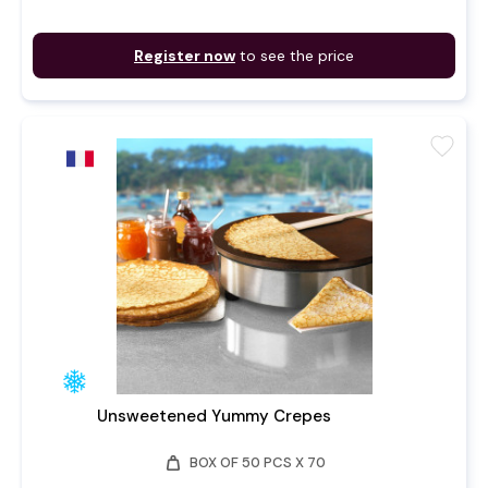
Register now
to see the price
favorite
Unsweetened Yummy Crepes
weight
BOX OF 50 PCS X 70