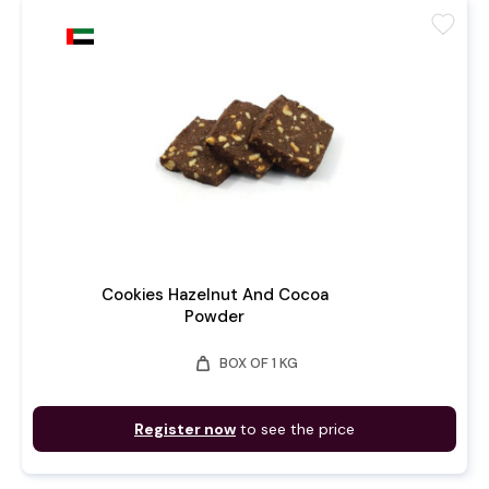
favorite
Cookies Hazelnut And Cocoa
Powder
weight
BOX OF 1 KG
Register now
to see the price