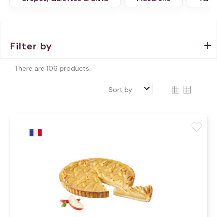
Filter by
There are 106 products.
keyboard_arrow_down
Sort by:
favorite