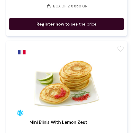
weight
BOX OF 2 X 850 GR
Register now
to see the price
favorite
Mini Blinis With Lemon Zest