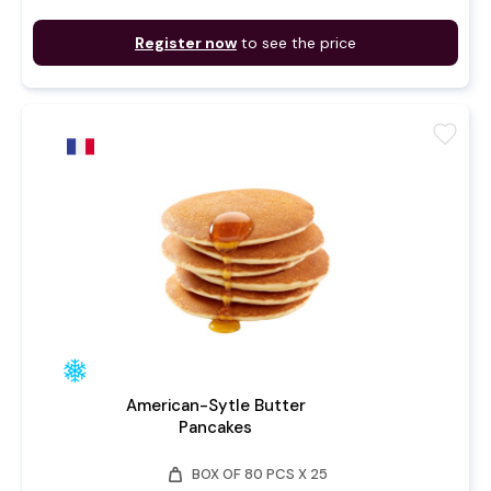
Register now
to see the price
favorite
American-Sytle Butter
Pancakes
weight
BOX OF 80 PCS X 25