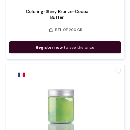
Coloring-Shiny Bronze-Cocoa
Butter
weight
BTL OF 200 GR
Register now
to see the price
favorite