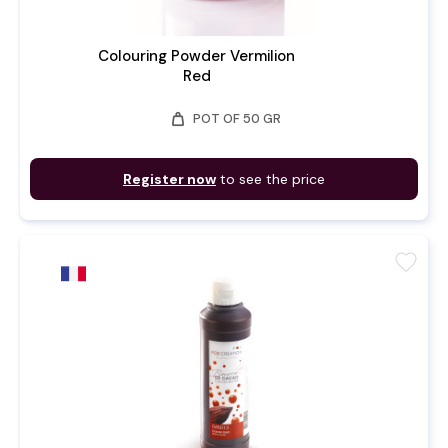
Colouring Powder Vermilion
Red
weight
POT OF 50 GR
Register now
to see the price
favorite