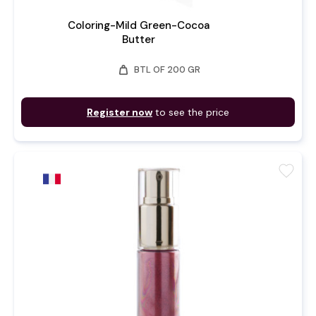
Coloring-Mild Green-Cocoa
Butter
weight
BTL OF 200 GR
Register now
to see the price
favorite