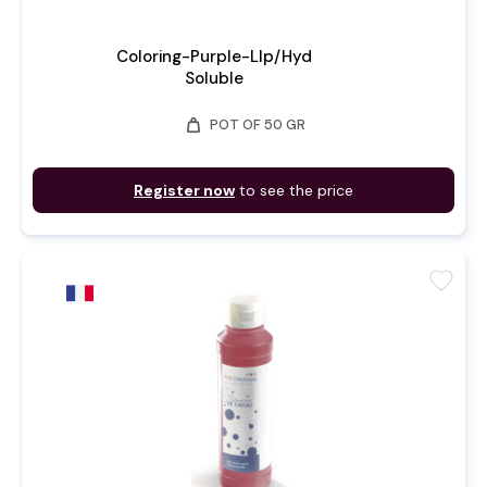
Coloring-Purple-LIp/Hyd
Soluble
weight
POT OF 50 GR
Register now
to see the price
favorite