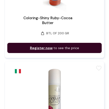
Coloring-Shiny Ruby-Cocoa
Butter
weight
BTL OF 200 GR
Register now
to see the price
favorite