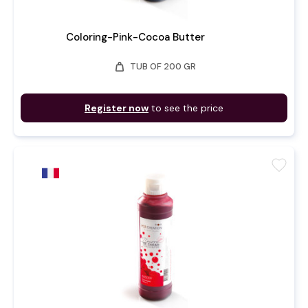
Coloring-Pink-Cocoa Butter
weight
TUB OF 200 GR
Register now
to see the price
favorite