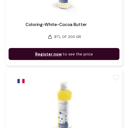
Coloring-White-Cocoa Butter
weight
BTL OF 200 GR
Register now
to see the price
favorite