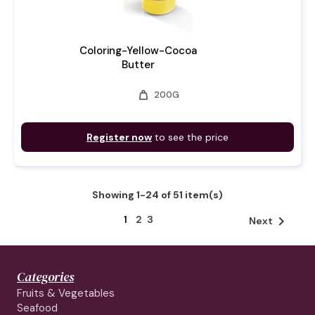
Coloring-Yellow-Cocoa
Butter
weight
200G
Register now
to see the price
Showing 1-24 of 51 item(s)
1
2
3

Next
Categories
Fruits & Vegetables
Seafood