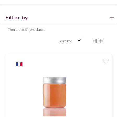
Filter by
There are 51 products.
keyboard_arrow_down
Sort by:
favorite