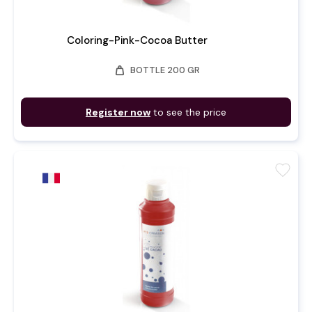
Coloring-Pink-Cocoa Butter
weight
BOTTLE 200 GR
Register now
to see the price
favorite