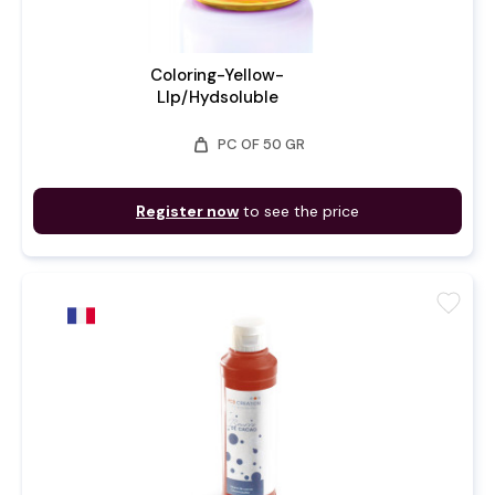
Coloring-Yellow-
LIp/Hydsoluble
weight
PC OF 50 GR
Register now
to see the price
favorite