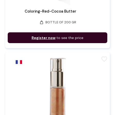
Coloring-Red-Cocoa Butter
weight
BOTTLE OF 200 GR
Register now
to see the price
favorite