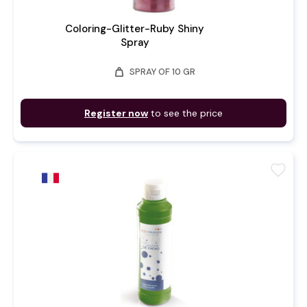
Coloring-Glitter-Ruby Shiny
Spray
weight
SPRAY OF 10 GR
Register now
to see the price
favorite