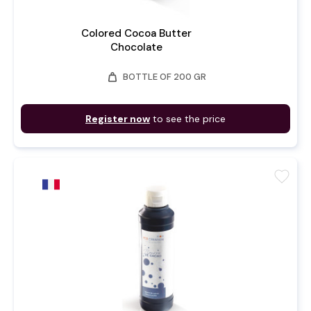
Colored Cocoa Butter
Chocolate
weight
BOTTLE OF 200 GR
Register now
to see the price
favorite