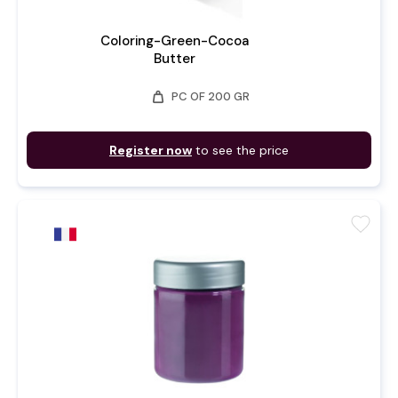
Coloring-Green-Cocoa
Butter
weight
PC OF 200 GR
Register now
to see the price
favorite