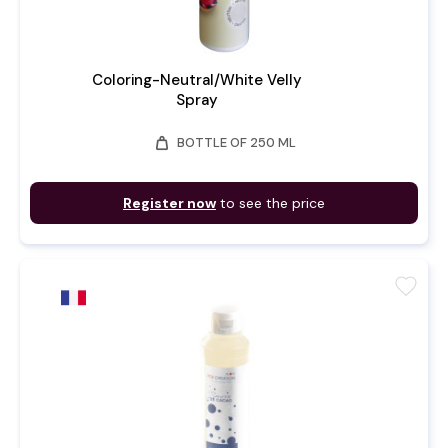
Coloring-Neutral/White Velly
Spray
weight
BOTTLE OF 250 ML
Register now
to see the price
favorite