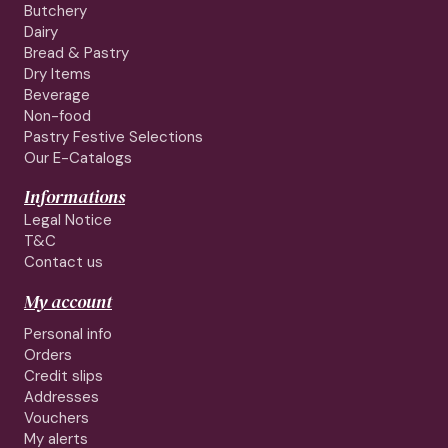
Butchery
Dairy
Bread & Pastry
Dry Items
Beverage
Non-food
Pastry Festive Selections
Our E-Catalogs
Informations
Legal Notice
T&C
Contact us
My account
Personal info
Orders
Credit slips
Addresses
Vouchers
My alerts