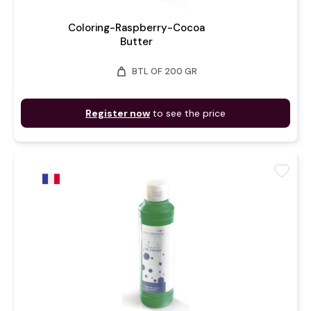
Coloring-Raspberry-Cocoa
Butter
weight
BTL OF 200 GR
Register now
to see the price
favorite