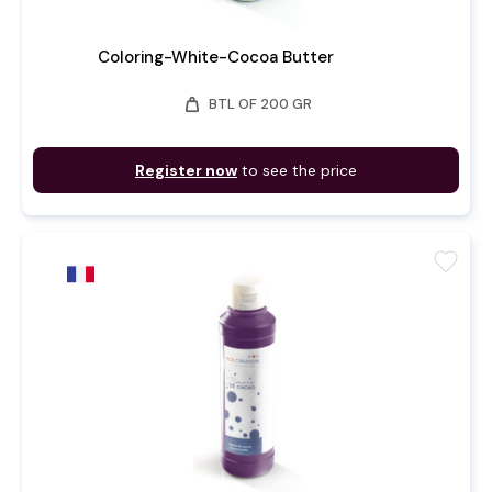
Coloring-White-Cocoa Butter
weight
BTL OF 200 GR
Register now
to see the price
favorite