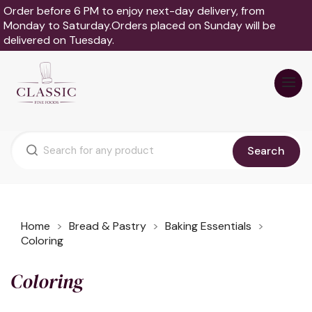
Order before 6 PM to enjoy next-day delivery, from
Monday to Saturday.Orders placed on Sunday will be
delivered on Tuesday.
Search
Home
Bread & Pastry
Baking Essentials
Coloring
Coloring