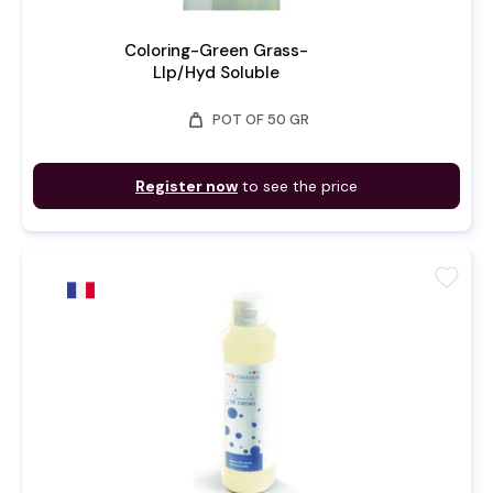
Coloring-Green Grass-
LIp/Hyd Soluble
weight
POT OF 50 GR
Register now
to see the price
favorite