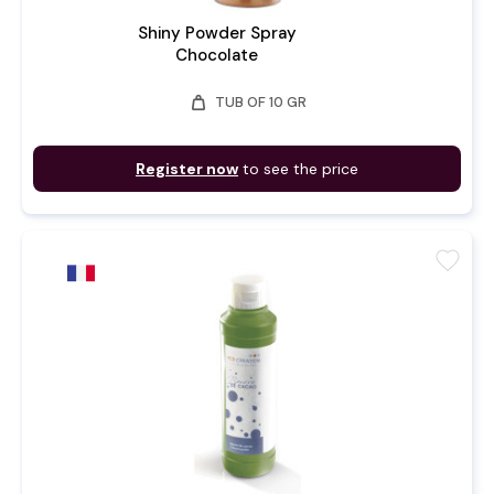
Shiny Powder Spray
Chocolate
weight
TUB OF 10 GR
Register now
to see the price
favorite