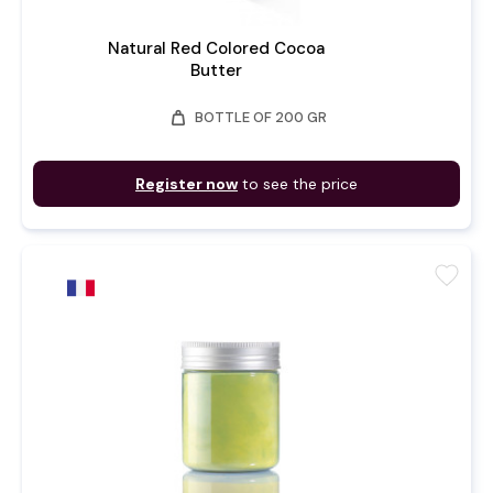
Natural Red Colored Cocoa
Butter
weight
BOTTLE OF 200 GR
Register now
to see the price
favorite