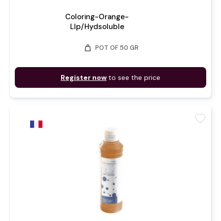
Coloring-Orange-
LIp/Hydsoluble
weight
POT OF 50 GR
Register now
to see the price
favorite