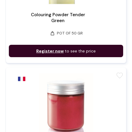
Colouring Powder Tender
Green
weight
POT OF 50 GR
Register now
to see the price
favorite