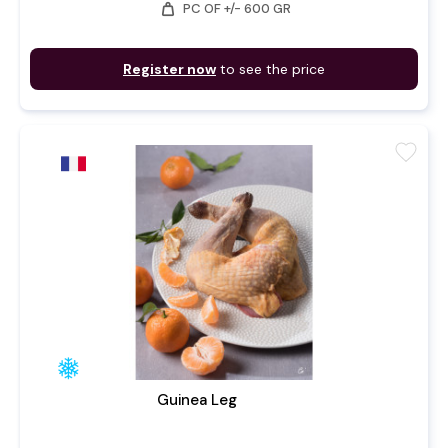
weight
PC OF +/- 600 GR
Register now
to see the price
favorite
Guinea Leg