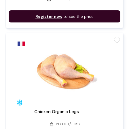
Register now
to see the price
favorite
Chicken Organic Legs
weight
PC OF +/- 1 KG