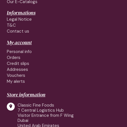
Our E-Catalogs
Informations
Legal Notice
T&C
Contact us
My account
Personal info
Orders
Credit slips
Addresses
Vouchers
My alerts
Store information
Classic Fine Foods

7 Central Logistics Hub
Visitor Entrance from F Wing
Dubai
United Arab Emirates