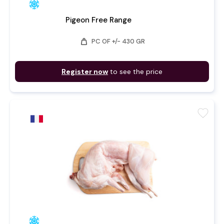
Pigeon Free Range
weight
PC OF +/- 430 GR
Register now
to see the price
favorite