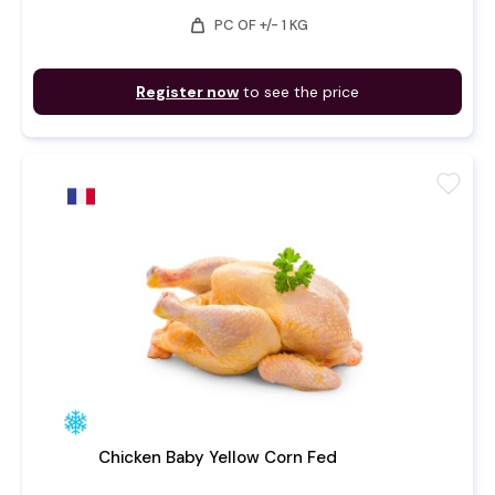
weight
PC OF +/- 1 KG
Register now
to see the price
favorite
Chicken Baby Yellow Corn Fed