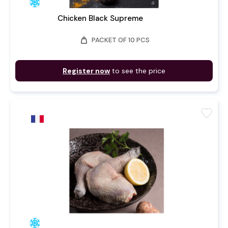
Chicken Black Supreme
weight
PACKET OF 10 PCS
Register now
to see the price
favorite