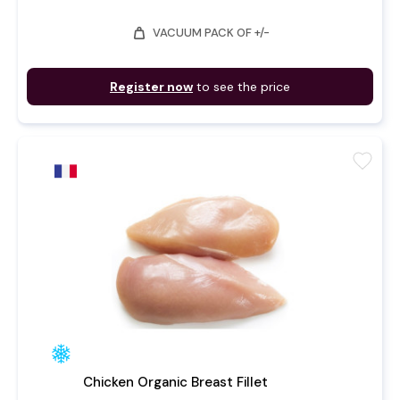
weight
VACUUM PACK OF +/-
Register now
to see the price
favorite
Chicken Organic Breast Fillet