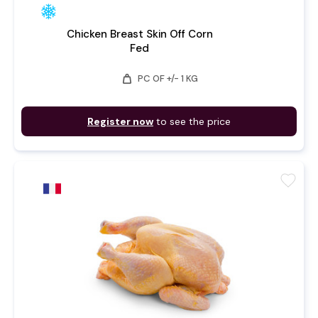
Chicken Breast Skin Off Corn
Fed
weight
PC OF +/- 1 KG
Register now
to see the price
favorite