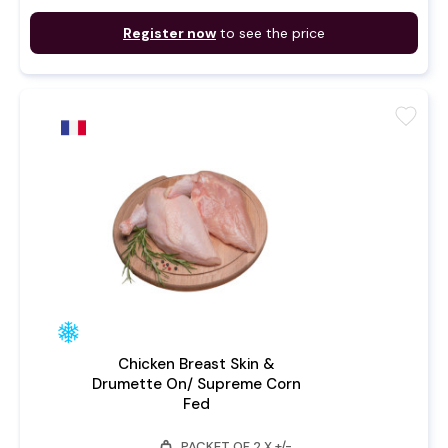
Register now
to see the price
favorite
Chicken Breast Skin &
Drumette On/ Supreme Corn
Fed
weight
PACKET OF 2 X +/-