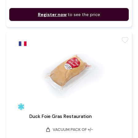
Register now
to see the price
favorite
Duck Foie Gras Restauration
weight
VACUUM PACK OF +/-