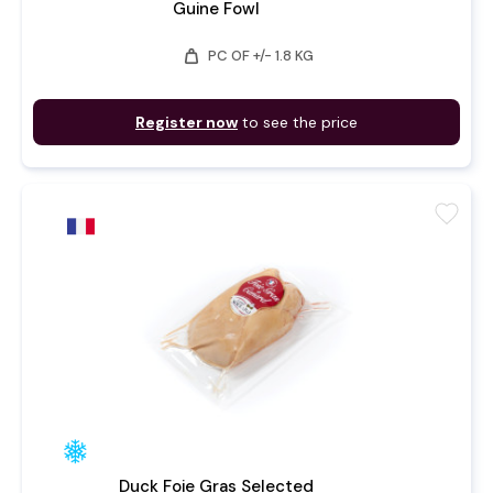
Guine Fowl
weight
PC OF +/- 1.8 KG
Register now
to see the price
favorite
Duck Foie Gras Selected