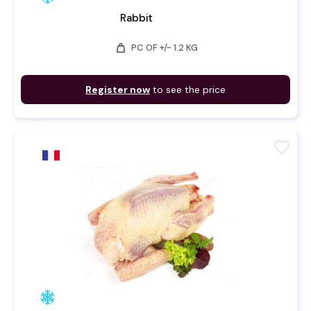
Rabbit
weight
PC OF +/- 1.2 KG
Register now
to see the price
favorite