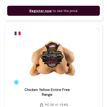
Register now
to see the price
favorite
Chicken Yellow Entire Free
Range
weight
PC OF +/- 1.5 KG