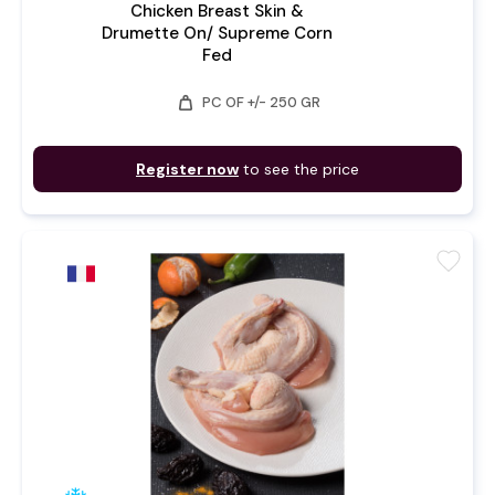
Chicken Breast Skin &
Drumette On/ Supreme Corn
Fed
weight
PC OF +/- 250 GR
Register now
to see the price
favorite