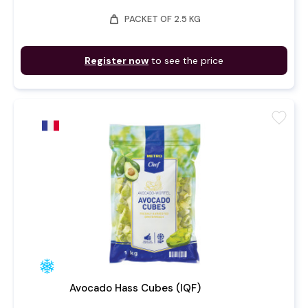
weight
PACKET OF 2.5 KG
Register now
to see the price
favorite
Avocado Hass Cubes (IQF)