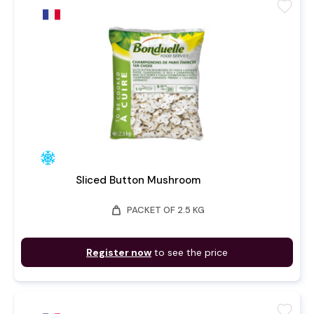
favorite
Sliced Button Mushroom
weight
PACKET OF 2.5 KG
Register now
to see the price
favorite