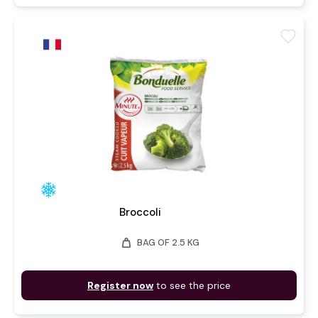
favorite
Broccoli
weight
BAG OF 2.5 KG
Register now
to see the price