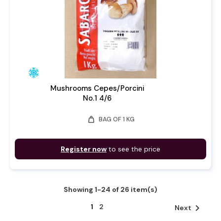
Mushrooms Cepes/Porcini
No.1 4/6
weight
BAG OF 1 KG
Register now
to see the price
Showing 1-24 of 26 item(s)
1
2

Next