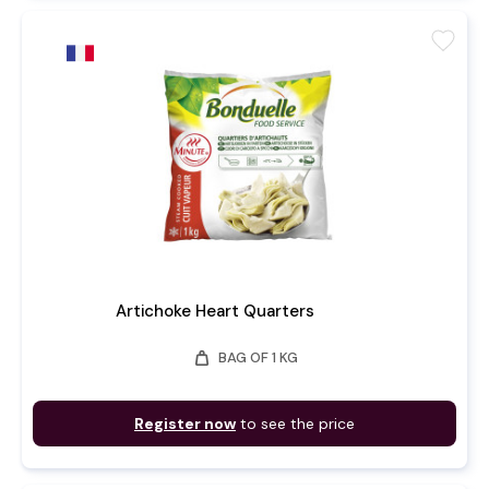
favorite
Artichoke Heart Quarters
weight
BAG OF 1 KG
Register now
to see the price