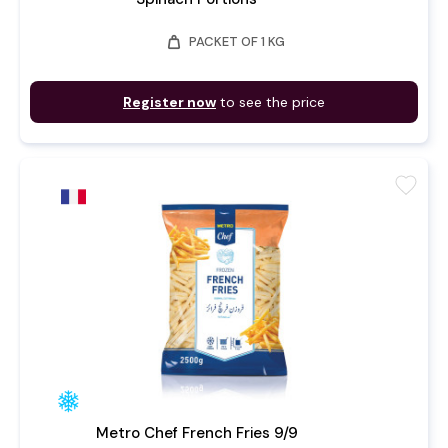
weight
PACKET OF 1 KG
Register now
to see the price
favorite
Metro Chef French Fries 9/9