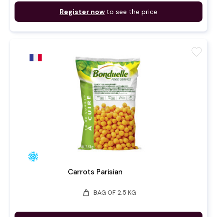
Register now
to see the price
favorite
Carrots Parisian
weight
BAG OF 2.5 KG