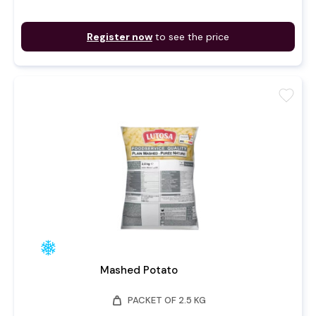
Register now
to see the price
favorite
Mashed Potato
weight
PACKET OF 2.5 KG