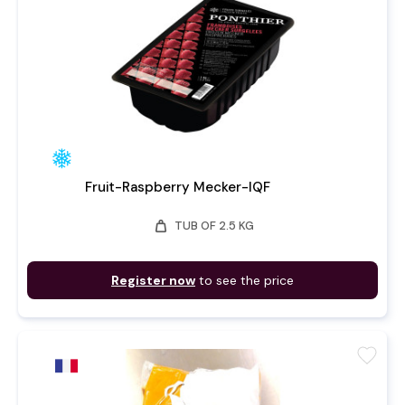
Fruit-Raspberry Mecker-IQF
weight
TUB OF 2.5 KG
Register now
to see the price
favorite