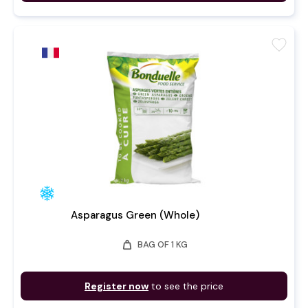
favorite
Asparagus Green (Whole)
weight
BAG OF 1 KG
Register now
to see the price