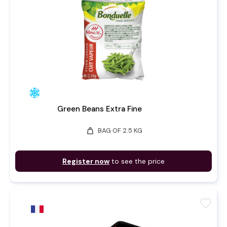
Green Beans Extra Fine
weight
BAG OF 2.5 KG
Register now
to see the price
favorite