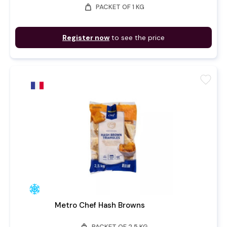
weight
PACKET OF 1 KG
Register now
to see the price
favorite
Metro Chef Hash Browns
weight
PACKET OF 2.5 KG