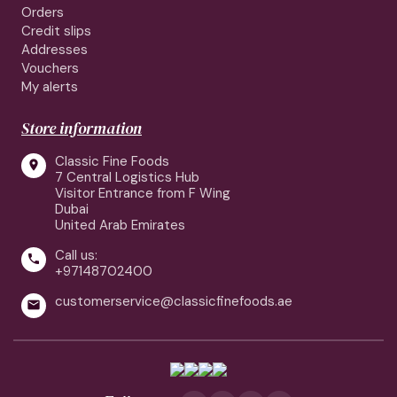
Orders
Credit slips
Addresses
Vouchers
My alerts
Store information
Classic Fine Foods

7 Central Logistics Hub
Visitor Entrance from F Wing
Dubai
United Arab Emirates
Call us:

+97148702400
customerservice@classicfinefoods.ae
