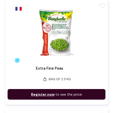
favorite
Extra Fine Peas
weight
BAG OF 2.5 KG
Register now
to see the price