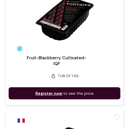
Fruit-Blackberry Cultivated-
IQF
weight
TUB OF 1 KG
Register now
to see the price
favorite