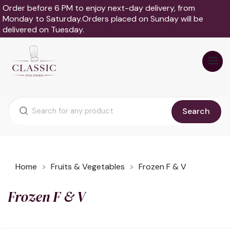
Order before 6 PM to enjoy next-day delivery, from
Monday to Saturday.Orders placed on Sunday will be
delivered on Tuesday.
Search
Home
Fruits & Vegetables
Frozen F & V
Frozen F & V