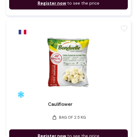
Register now
to see the price
favorite
Cauliflower
weight
BAG OF 2.5 KG
Register now
to see the price