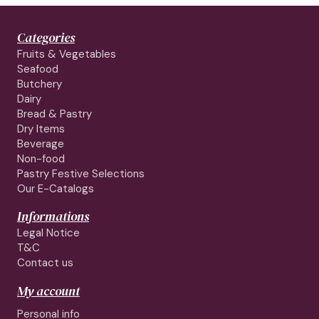
Categories
Fruits & Vegetables
Seafood
Butchery
Dairy
Bread & Pastry
Dry Items
Beverage
Non-food
Pastry Festive Selections
Our E-Catalogs
Informations
Legal Notice
T&C
Contact us
My account
Personal info