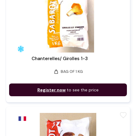
Chanterelles/ Girolles 1-3
weight
BAG OF 1 KG
Register now
to see the price
favorite