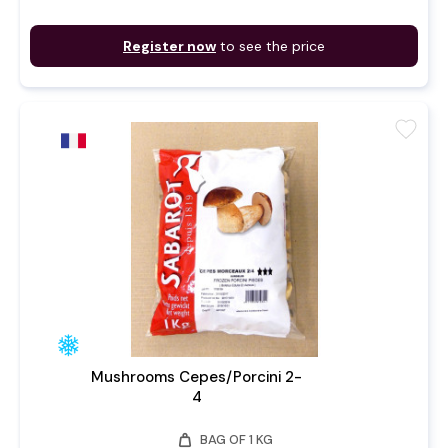
Register now
to see the price
favorite
Mushrooms Cepes/Porcini 2-
4
weight
BAG OF 1 KG