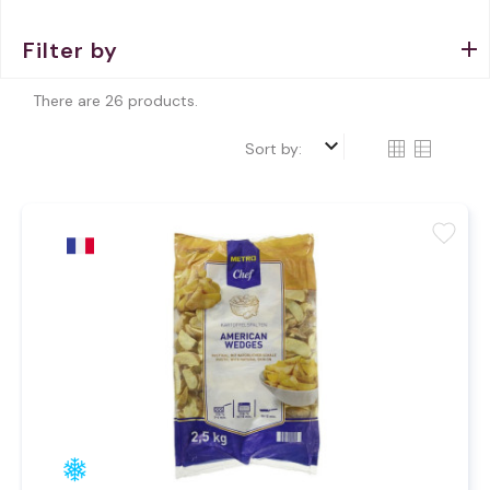
Filter by
There are 26 products.
keyboard_arrow_down
Sort by:
favorite