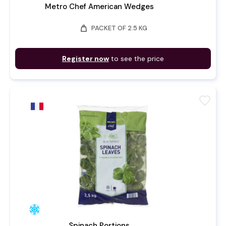
Metro Chef American Wedges
weight
PACKET OF 2.5 KG
Register now
to see the price
favorite
Spinach Portions