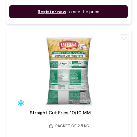
Register now
to see the price
favorite
Straight Cut Fries 10/10 MM
weight
PACKET OF 2.5 KG