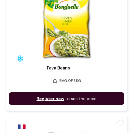
Fava Beans
weight
BAG OF 1 KG
Register now
to see the price
favorite