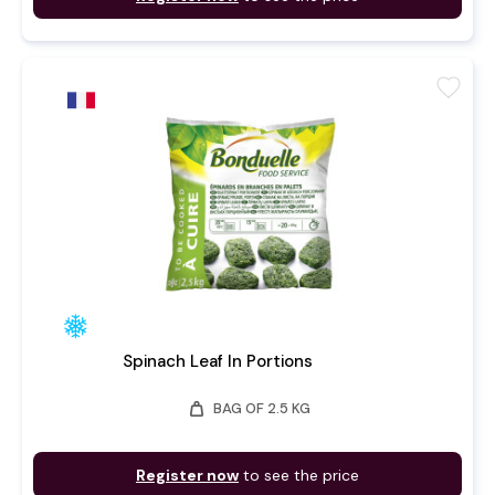
favorite
Spinach Leaf In Portions
weight
BAG OF 2.5 KG
Register now
to see the price