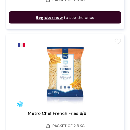
Register now
to see the price
favorite
Metro Chef French Fries 6/6
weight
PACKET OF 2.5 KG