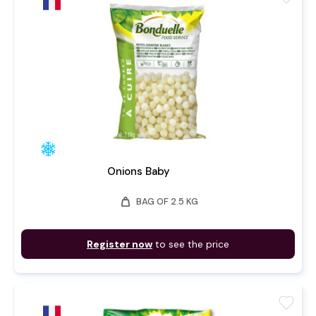
Onions Baby
weight
BAG OF 2.5 KG
Register now
to see the price
favorite