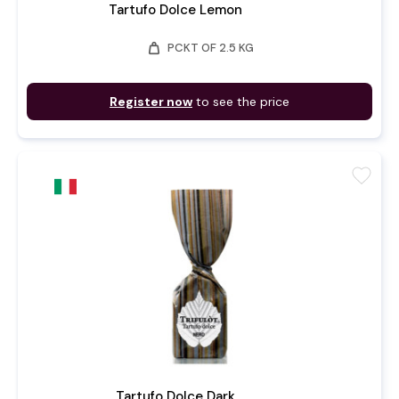
Tartufo Dolce Lemon
weight
PCKT OF 2.5 KG
Register now
to see the price
favorite
Tartufo Dolce Dark