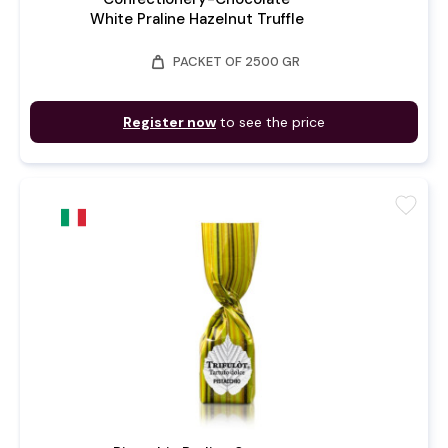
White Praline Hazelnut Truffle
weight
PACKET OF 2500 GR
Register now
to see the price
favorite