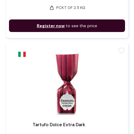
weight
PCKT OF 2.5 KG
Register now
to see the price
favorite
Tartufo Dolce Extra Dark