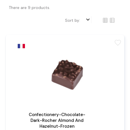
There are 9 products.
keyboard_arrow_down
Sort by:
favorite
Confectionery-Chocolate-
Dark-Rocher Almond And
Hazelnut-Frozen