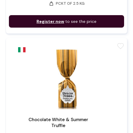
weight
PCKT OF 2.5 KG
Register now
to see the price
favorite
Chocolate White & Summer
Truffle