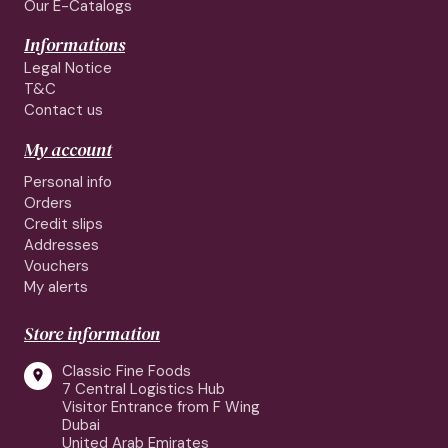
Our E-Catalogs
Informations
Legal Notice
T&C
Contact us
My account
Personal info
Orders
Credit slips
Addresses
Vouchers
My alerts
Store information
Classic Fine Foods

7 Central Logistics Hub
Visitor Entrance from F Wing
Dubai
United Arab Emirates