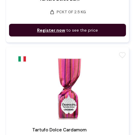
weight
PCKT OF 2.5 KG
Register now
to see the price
favorite
Tartufo Dolce Cardamom