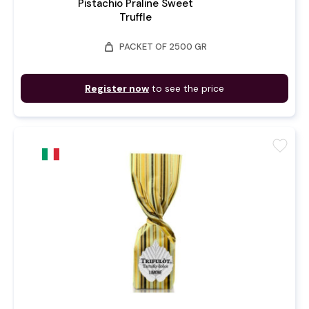
Pistachio Praline Sweet
Truffle
weight
PACKET OF 2500 GR
Register now
to see the price
favorite