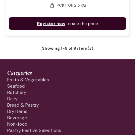
weight
PCKT OF 2.5 KG
Register now
to see the price
Showing 1-9 of 9 item(s)
Categories
Fruits & Vegetables
Seafood
Butchery
Dairy
Bread & Pastry
Dry Items
Beverage
Non-food
Pastry Festive Selections