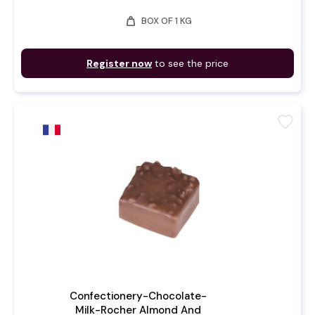
weight
BOX OF 1 KG
Register now
to see the price
favorite
Confectionery-Chocolate-
Milk-Rocher Almond And