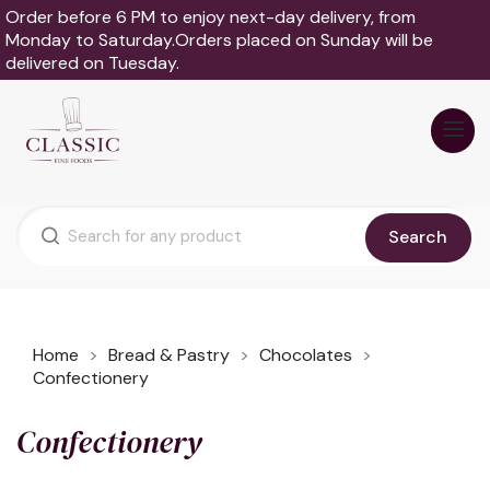
Order before 6 PM to enjoy next-day delivery, from
Monday to Saturday.Orders placed on Sunday will be
delivered on Tuesday.
Search
Home
Bread & Pastry
Chocolates
Confectionery
Confectionery