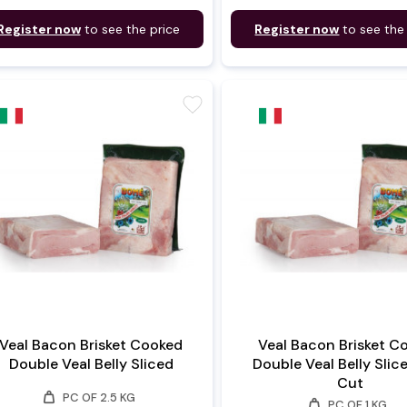
Register now
to see the price
Register now
to see the
favorite
Veal Bacon Brisket Cooked
Veal Bacon Brisket C
Double Veal Belly Sliced
Double Veal Belly Slic
Cut
weight
PC OF 2.5 KG
weight
PC OF 1 KG