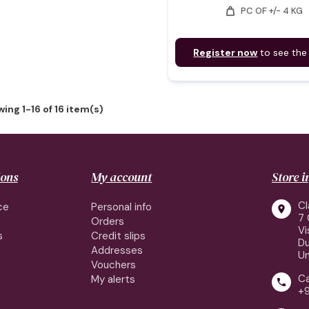
weight
PC OF +/- 4 KG
Register now
to see the
ing 1-16 of 16 item(s)
ions
My account
Store 
Cl
ce
Personal info

7 
Orders
Vi
s
Credit slips
Du
Addresses
Un
Vouchers
Ca
My alerts

+