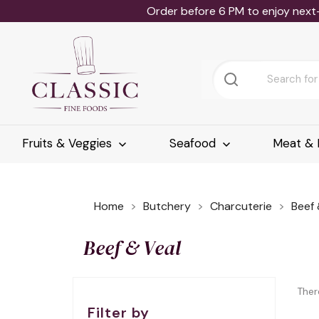
Order before 6 PM to enjoy next
Fruits & Veggies
Seafood
Meat & 
Home
Butchery
Charcuterie
Beef 
Beef & Veal
Ther
Filter by