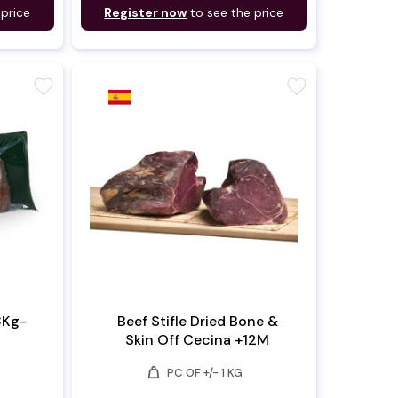
 price
Register now
to see the price
favorite
favorite
3Kg-
Beef Stifle Dried Bone &
Skin Off Cecina +12M
weight
PC OF +/- 1 KG