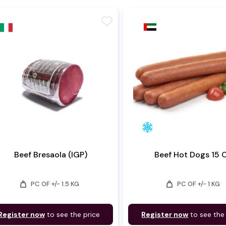
favorite
Beef Bresaola (IGP)
Beef Hot Dogs 15
weight
weight
PC OF +/- 1.5 KG
PC OF +/- 1 KG
Register now
to see the price
Register now
to see the