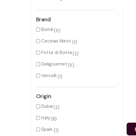
Brand
Bomé
(5)
Cecinas Nieto
(1)
Fette di Bonta
(2)
Deligourmet
(5)
Vercelli
(1)
Origin
Dubai
(2)
Italy
(8)
Spain
(1)