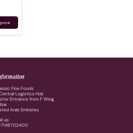
 price
information
assic Fine Foods
Central Logistics Hub
sitor Entrance from F Wing
bai
ited Arab Emirates
ll us:
97148702400