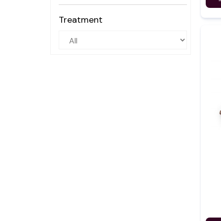
Treatment