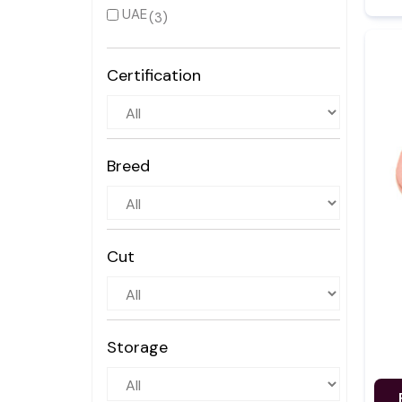
UAE
(3)
Certification
Breed
Cut
Storage