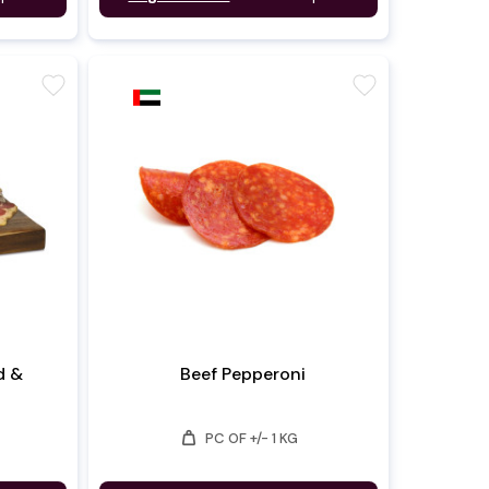
favorite
favorite
d &
Beef Pepperoni
weight
PC OF +/- 1 KG