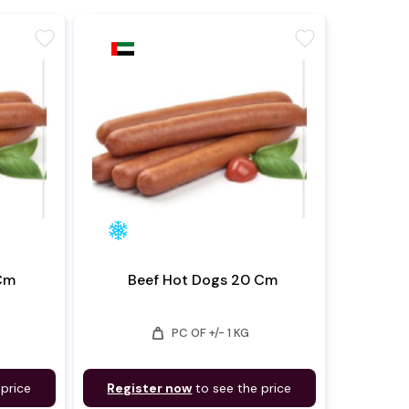
favorite
favorite
 Cm
Beef Hot Dogs 20 Cm
weight
PC OF +/- 1 KG
 price
Register now
to see the price