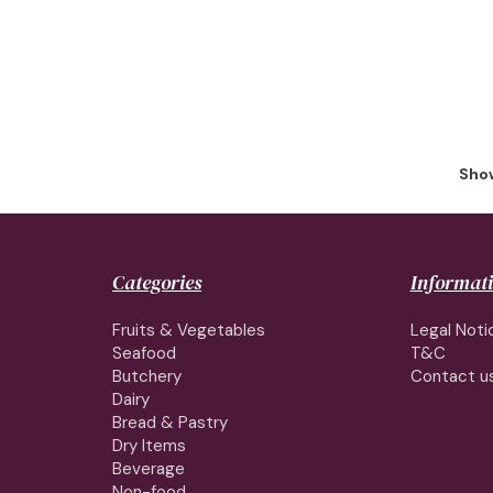
Show
Categories
Informat
Fruits & Vegetables
Legal Noti
Seafood
T&C
Butchery
Contact u
Dairy
Bread & Pastry
Dry Items
Beverage
Non-food