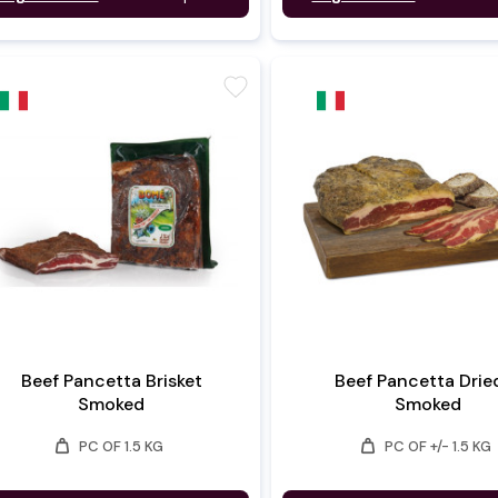
favorite
Beef Pancetta Brisket
Beef Pancetta Drie
Smoked
Smoked
weight
weight
PC OF 1.5 KG
PC OF +/- 1.5 KG