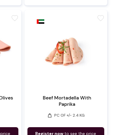
favorite
favorite
Olives
Beef Mortadella With
Paprika
weight
PC OF +/- 2.4 KG
 price
Register now
to see the price