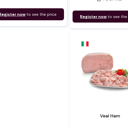
Register now
to see the price
Register now
to see the
Veal Ham