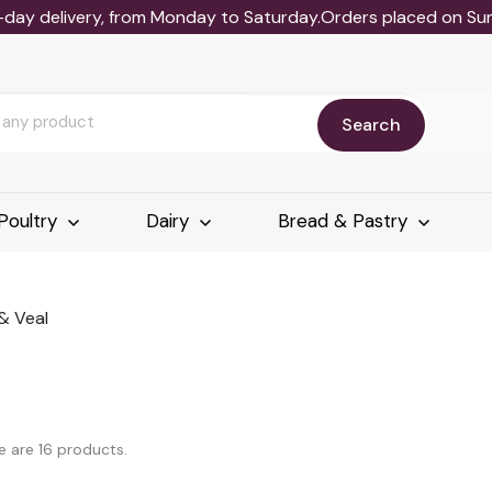
-day delivery, from Monday to Saturday.Orders placed on Sund
Search
Poultry
Dairy
Bread & Pastry
& Veal
e are 16 products.