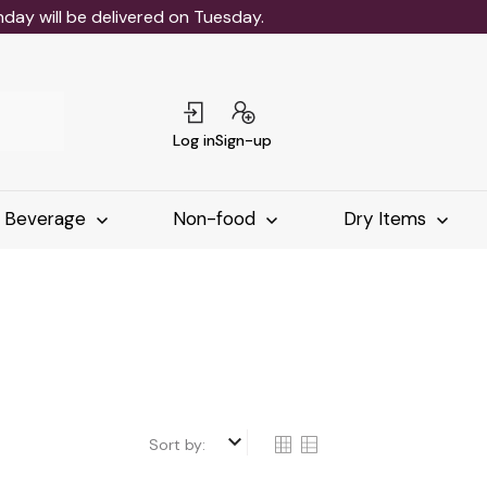
ay will be delivered on Tuesday.
Log in
Sign-up
Beverage
Non-food
Dry Items
keyboard_arrow_down
Sort by: