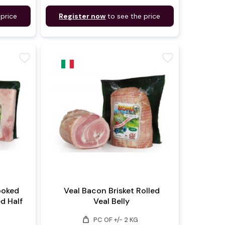
 price
Register now
to see the price
favorite
favorite
ooked
Veal Bacon Brisket Rolled
ed Half
Veal Belly
weight
PC OF +/- 2 KG