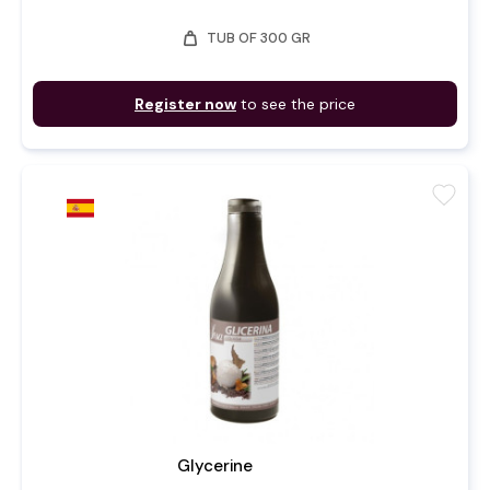
weight
TUB OF 300 GR
Register now
to see the price
favorite
Glycerine