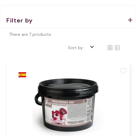
Filter by
There are 7 products.
keyboard_arrow_down
Sort by:
favorite