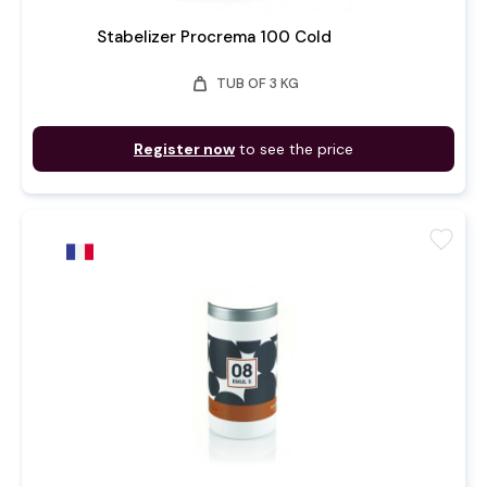
Stabelizer Procrema 100 Cold
weight
TUB OF 3 KG
Register now
to see the price
favorite