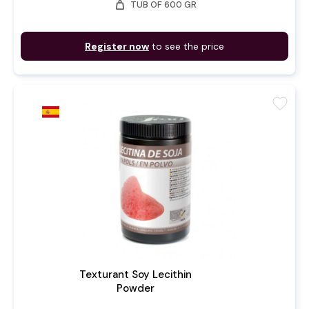
weight
TUB OF 600 GR
Register now
to see the price
favorite
Texturant Soy Lecithin
Powder