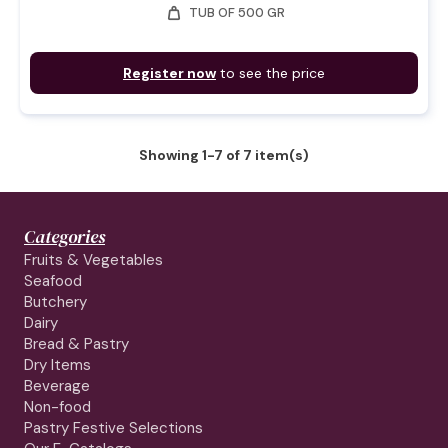
weight
TUB OF 500 GR
Register now
to see the price
Showing 1-7 of 7 item(s)
Categories
Fruits & Vegetables
Seafood
Butchery
Dairy
Bread & Pastry
Dry Items
Beverage
Non-food
Pastry Festive Selections