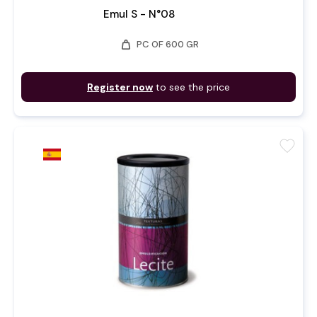
Emul S - N°08
weight
PC OF 600 GR
Register now
to see the price
favorite