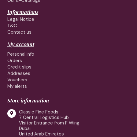
Our E-Catalogs
Informations
Legal Notice
T&C
Contact us
My account
Personal info
Orders
Credit slips
Addresses
Vouchers
My alerts
Store information
Classic Fine Foods

7 Central Logistics Hub
Visitor Entrance from F Wing
Dubai
United Arab Emirates