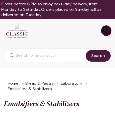
Order before 6 PM to enjoy next-day delivery, from
Monday to Saturday.Orders placed on Sunday will be
delivered on Tuesday.
Search
Home
Bread & Pastry
Laboratory
Emulsifiers & Stabilizers
Emulsifiers & Stabilizers