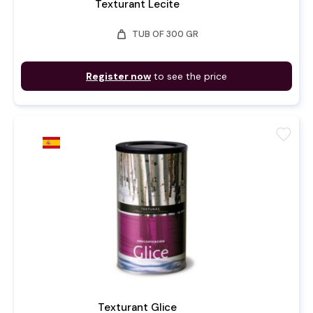
Texturant Lecite
weight
TUB OF 300 GR
Register now
to see the price
favorite
Texturant Glice