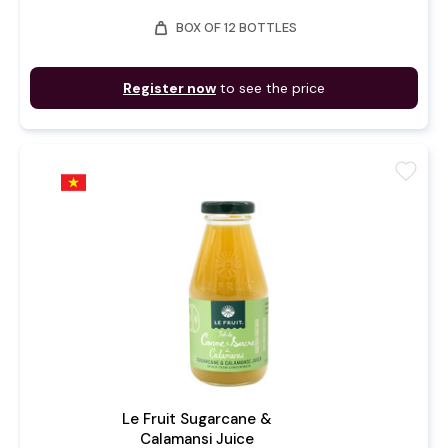
weight
BOX OF 12 BOTTLES
Register now
to see the price
favorite
Le Fruit Sugarcane &
Calamansi Juice