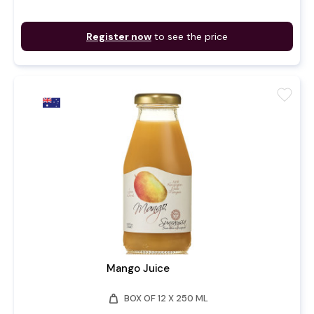
Register now
to see the price
favorite
Mango Juice
weight
BOX OF 12 X 250 ML