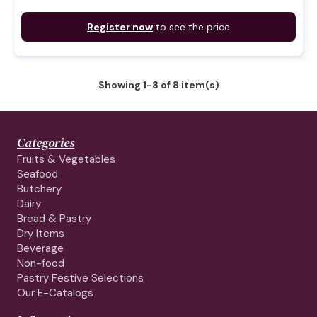
Register now
to see the price
Showing 1-8 of 8 item(s)
Categories
Fruits & Vegetables
Seafood
Butchery
Dairy
Bread & Pastry
Dry Items
Beverage
Non-food
Pastry Festive Selections
Our E-Catalogs