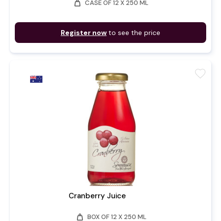
weight
CASE OF 12 X 250 ML
Register now
to see the price
favorite
Cranberry Juice
weight
BOX OF 12 X 250 ML