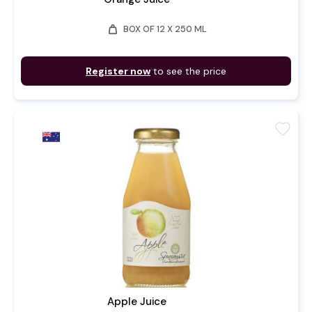
weight
BOX OF 12 X 250 ML
Register now
to see the price
favorite
Apple Juice