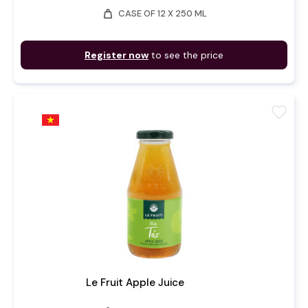
weight
CASE OF 12 X 250 ML
Register now
to see the price
favorite
Le Fruit Apple Juice