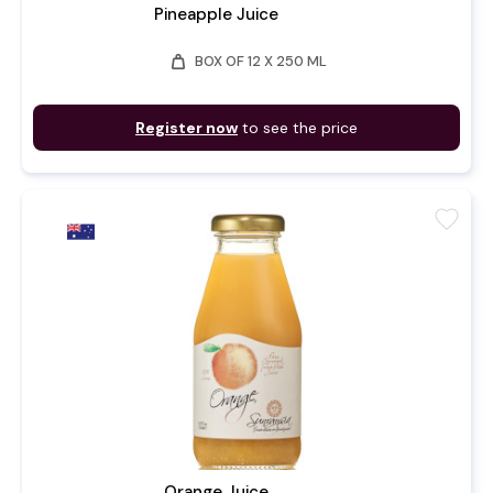
Pineapple Juice
weight
BOX OF 12 X 250 ML
Register now
to see the price
favorite
Orange Juice