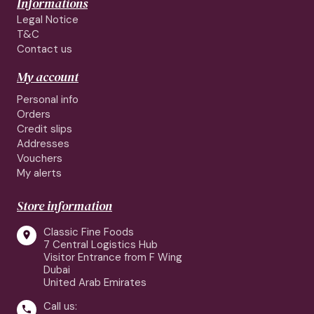
Informations
Legal Notice
T&C
Contact us
My account
Personal info
Orders
Credit slips
Addresses
Vouchers
My alerts
Store information
Classic Fine Foods

7 Central Logistics Hub
Visitor Entrance from F Wing
Dubai
United Arab Emirates
Call us:
