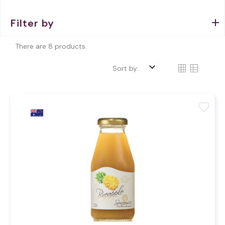
Filter by
There are 8 products.
keyboard_arrow_down
Sort by:
favorite