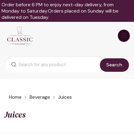
Order before 6 PM to enjoy next-day delivery, from
Monday to Saturday.Orders placed on Sunday will be
delivered on Tuesday.
Search
Home
Beverage
Juices
Juices