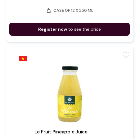
weight
CASE OF 12 X 250 ML
Register now
to see the price
favorite
Le Fruit Pineapple Juice