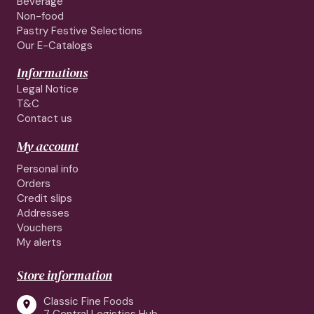
Beverage
Non-food
Pastry Festive Selections
Our E-Catalogs
Informations
Legal Notice
T&C
Contact us
My account
Personal info
Orders
Credit slips
Addresses
Vouchers
My alerts
Store information
Classic Fine Foods
