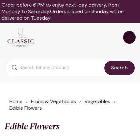
Order before 6 PM to enjoy next-day delivery, from
Monday to Saturday.Orders placed on Sunday will be
delivered on Tuesday.
Search
Home
Fruits & Vegetables
Vegetables
Edible Flowers
Edible Flowers