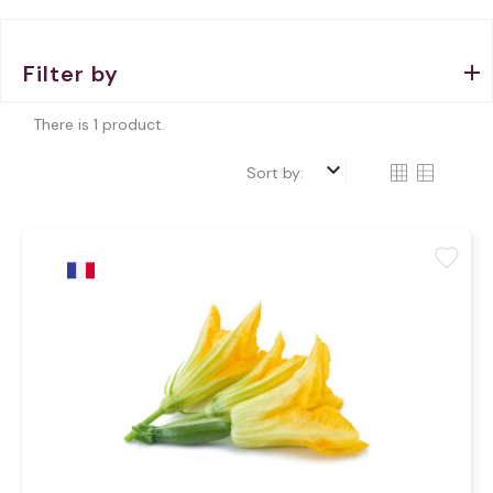
Filter by
There is 1 product.
keyboard_arrow_down
Sort by:
favorite