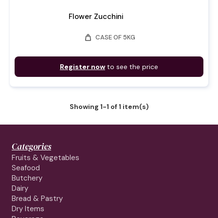
Flower Zucchini
weight
CASE OF 5KG
Register now
to see the price
Showing 1-1 of 1 item(s)
Categories
Fruits & Vegetables
Seafood
Butchery
Dairy
Bread & Pastry
Dry Items