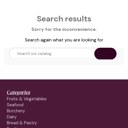
Search results
Sorry for the inconvenience.
Search again what you are looking for
Categories
Fruits & Vegetables
Seafood
Butchery
Dairy
Bread & Pastry