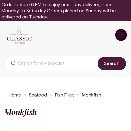
Order before 6 PM to enjoy next-day delivery, from
Monday to Saturday.Orders placed on Sunday will be
delivered on Tuesday.
Search
Home
Seafood
Fish Fillet
Monkfish
Monkfish