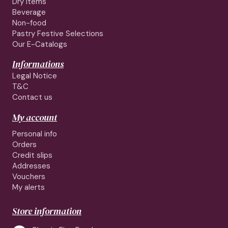
Dry Items
Beverage
Non-food
Pastry Festive Selections
Our E-Catalogs
Informations
Legal Notice
T&C
Contact us
My account
Personal info
Orders
Credit slips
Addresses
Vouchers
My alerts
Store information